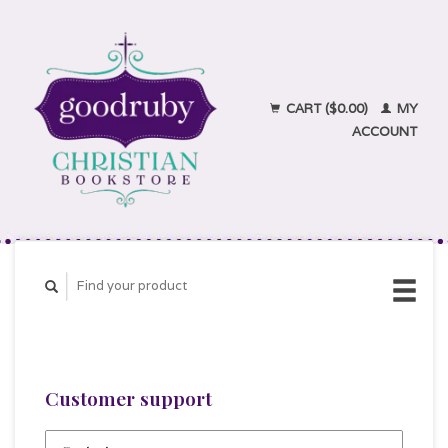
CART ($0.00)
MY
ACCOUNT
Customer support