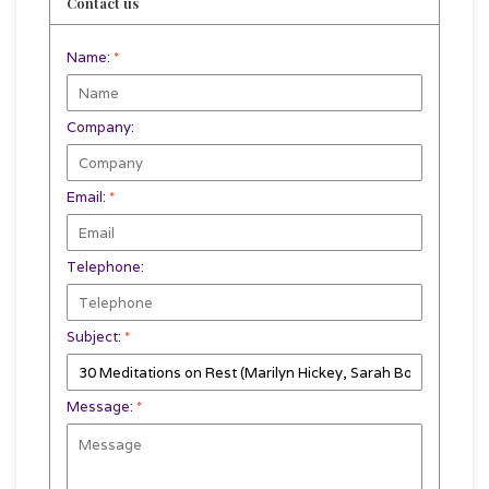
Contact us
Name:
*
Company:
Email:
*
Telephone:
Subject:
*
Message:
*