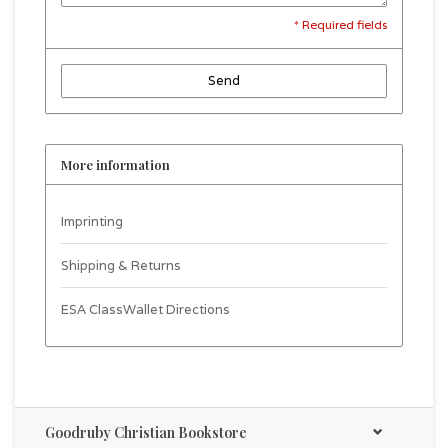
* Required fields
Send
More information
Imprinting
Shipping & Returns
ESA ClassWallet Directions
Goodruby Christian Bookstore