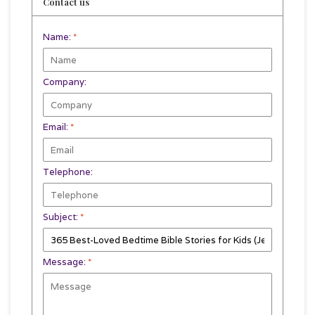
Contact us
Name:
*
Company:
Email:
*
Telephone:
Subject:
*
Message:
*