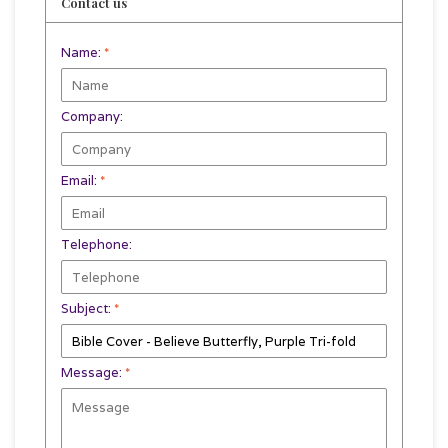
Contact us
Name:
*
Company:
Email:
*
Telephone:
Subject:
*
Message:
*