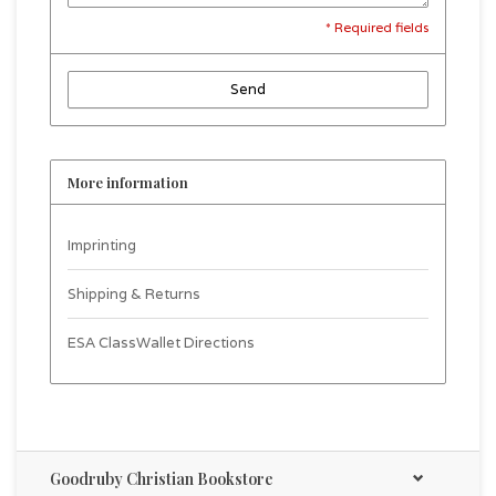
* Required fields
Send
More information
Imprinting
Shipping & Returns
ESA ClassWallet Directions
Goodruby Christian Bookstore