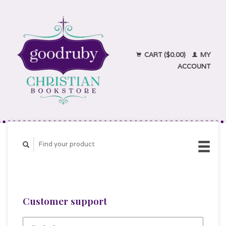
CART ($0.00)
MY
ACCOUNT
Customer support