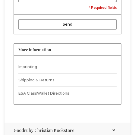
* Required fields
Send
More information
Imprinting
Shipping & Returns
ESA ClassWallet Directions
Goodruby Christian Bookstore