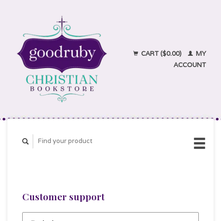
CART ($0.00)
MY
ACCOUNT
Customer support