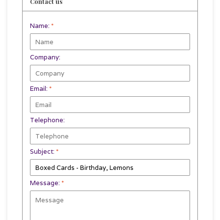
Contact us
Name:
*
Company:
Email:
*
Telephone:
Subject:
*
Message:
*