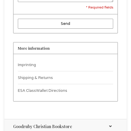
* Required fields
Send
More information
Imprinting
Shipping & Returns
ESA ClassWallet Directions
Goodruby Christian Bookstore