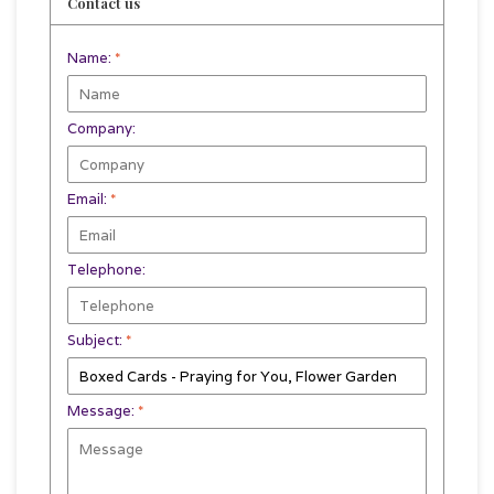
Contact us
Name:
*
Company:
Email:
*
Telephone:
Subject:
*
Message:
*