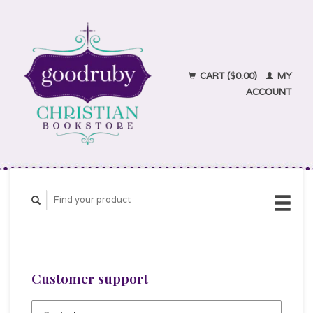
CART ($0.00)
MY
ACCOUNT
Customer support