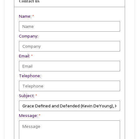
Contact us
Name:
*
Company:
Email:
*
Telephone:
Subject:
*
Message:
*