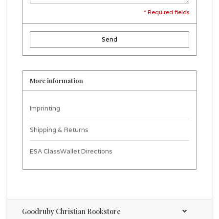
* Required fields
Send
More information
Imprinting
Shipping & Returns
ESA ClassWallet Directions
Goodruby Christian Bookstore