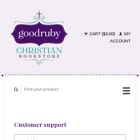
CART ($0.00)
MY
ACCOUNT
Customer support