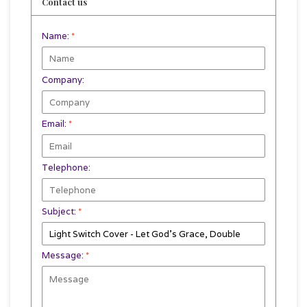
Contact us
Name:
*
Company:
Email:
*
Telephone:
Subject:
*
Message:
*