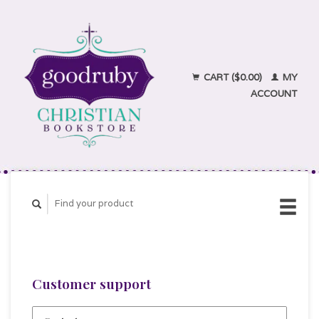
CART ($0.00)
MY
ACCOUNT
Customer support