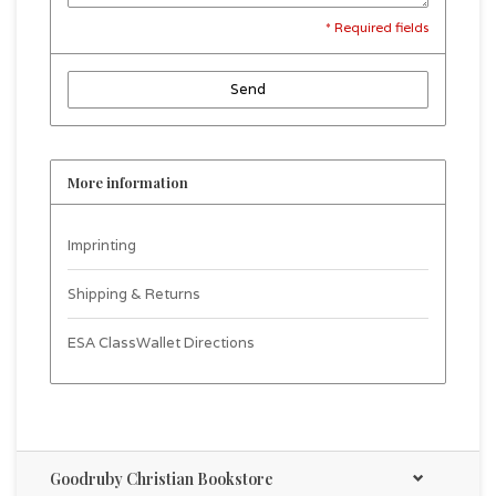
* Required fields
Send
More information
Imprinting
Shipping & Returns
ESA ClassWallet Directions
Goodruby Christian Bookstore