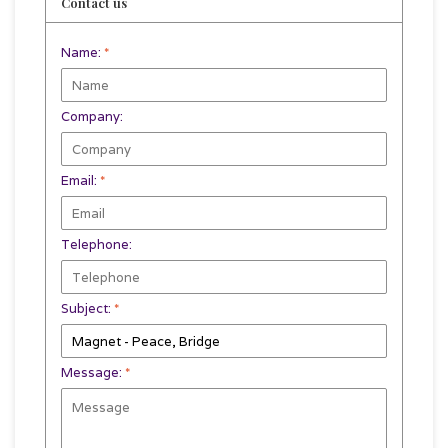
Contact us
Name:
*
Company:
Email:
*
Telephone:
Subject:
*
Message:
*