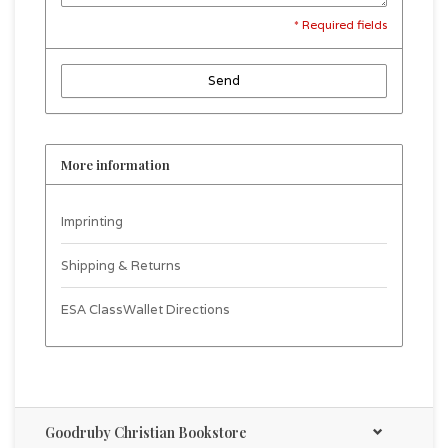
* Required fields
Send
More information
Imprinting
Shipping & Returns
ESA ClassWallet Directions
Goodruby Christian Bookstore