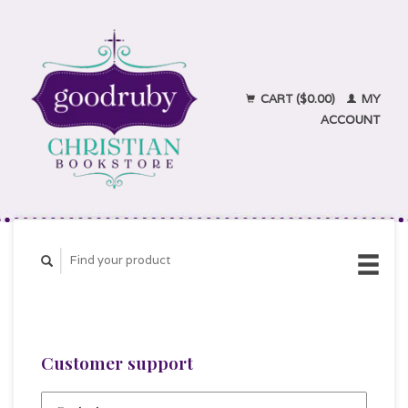
CART ($0.00)
MY
ACCOUNT
Customer support