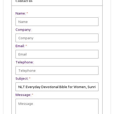
Contact us
Name:
*
Company:
Email:
*
Telephone:
Subject:
*
Message:
*