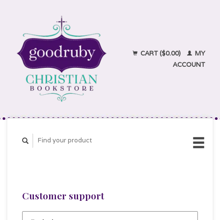
CART ($0.00)
MY
ACCOUNT
Customer support