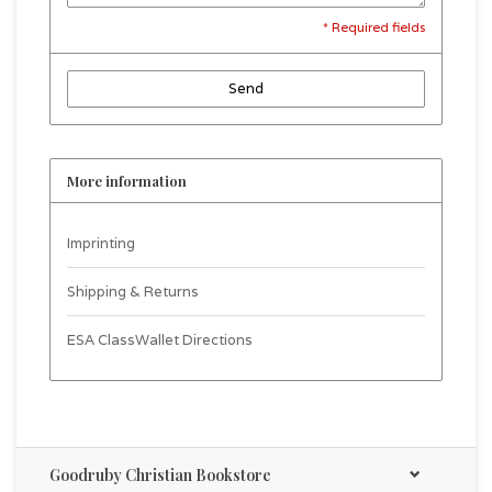
* Required fields
Send
More information
Imprinting
Shipping & Returns
ESA ClassWallet Directions
Goodruby Christian Bookstore