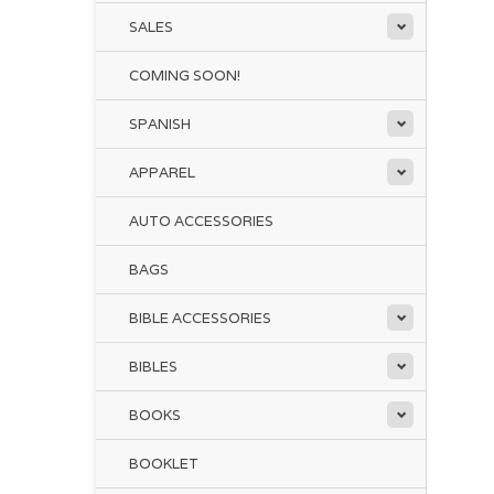
SALES
COMING SOON!
SPANISH
APPAREL
AUTO ACCESSORIES
BAGS
BIBLE ACCESSORIES
BIBLES
BOOKS
BOOKLET