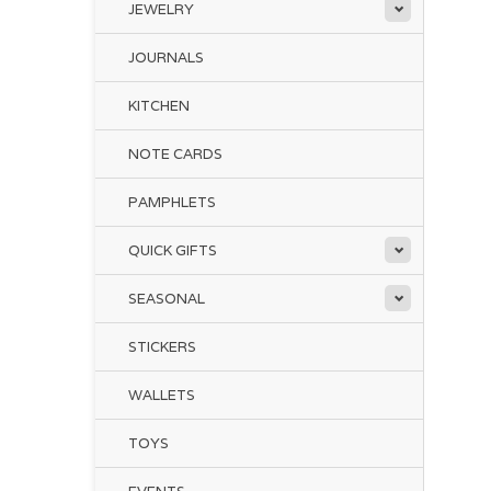
JEWELRY
JOURNALS
KITCHEN
NOTE CARDS
PAMPHLETS
QUICK GIFTS
SEASONAL
STICKERS
WALLETS
TOYS