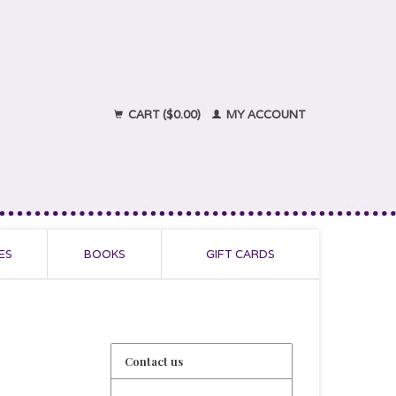
CART ($0.00)
MY ACCOUNT
ES
BOOKS
GIFT CARDS
Contact us