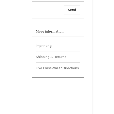
Send
More information
Imprinting
Shipping & Returns
ESA ClassWallet Directions