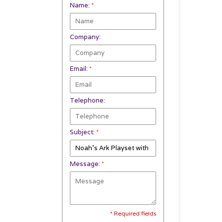
Name:
*
Company:
Email:
*
Telephone:
Subject:
*
Message:
*
* Required fields