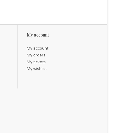
My account
My account
My orders
My tickets
My wishlist