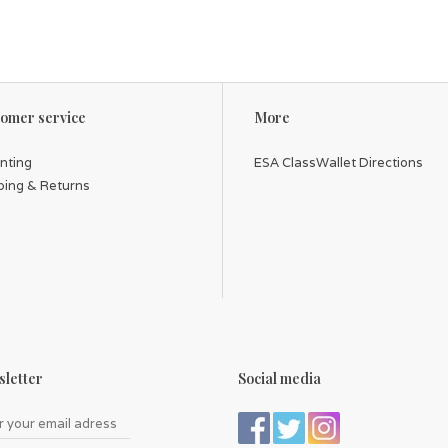
omer service
More
inting
ESA ClassWallet Directions
ping & Returns
letter
Social media