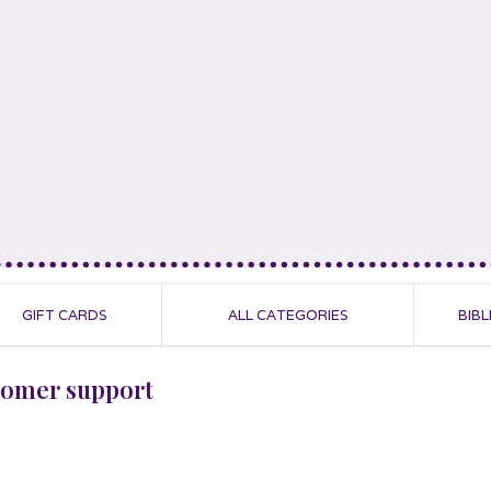
GIFT CARDS
ALL CATEGORIES
BIBL
tomer support