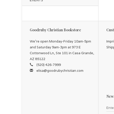
EVENTS
Goodruby Christian Bookstore
Cust
We're open Monday-Friday 10am-5pm
Impr
and Saturday 9am-3pm at 973 E
Ship
Cottonwood Ln, Ste 101 in Casa Grande,
AZ 85122
(520) 426-7999
elisa@goodrubychristian.com
News