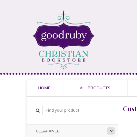
HOME
ALL PRODUCTS
Cus
CLEARANCE