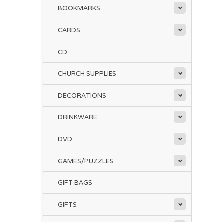
BOOKMARKS
CARDS
CD
CHURCH SUPPLIES
DECORATIONS
DRINKWARE
DVD
GAMES/PUZZLES
GIFT BAGS
GIFTS