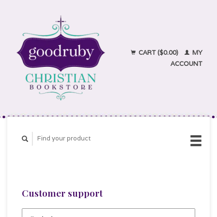
CART ($0.00)
MY
ACCOUNT
Customer support