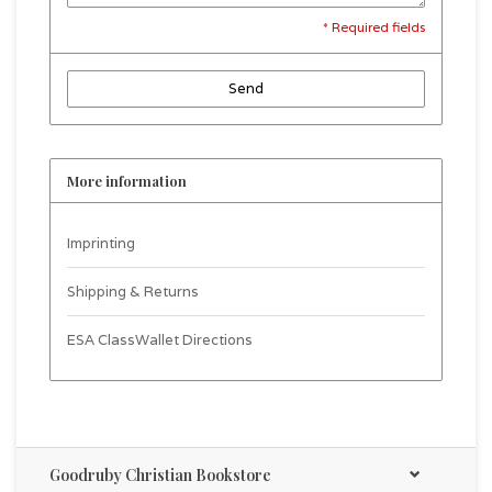
* Required fields
Send
More information
Imprinting
Shipping & Returns
ESA ClassWallet Directions
Goodruby Christian Bookstore