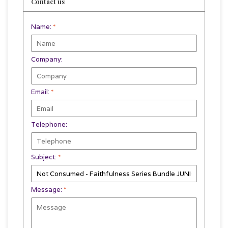
Contact us
Name:
*
Company:
Email:
*
Telephone:
Subject:
*
Message:
*