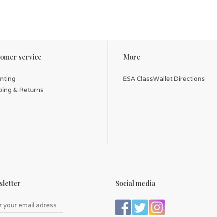
omer service
More
inting
ESA ClassWallet Directions
ping & Returns
letter
Social media