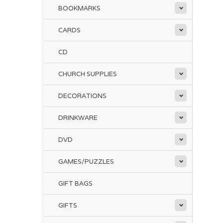
BOOKMARKS
CARDS
CD
CHURCH SUPPLIES
DECORATIONS
DRINKWARE
DVD
GAMES/PUZZLES
GIFT BAGS
GIFTS