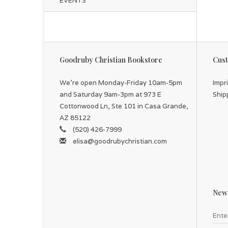
EVENTS
Goodruby Christian Bookstore
Cust
We're open Monday-Friday 10am-5pm
Impr
and Saturday 9am-3pm at 973 E
Ship
Cottonwood Ln, Ste 101 in Casa Grande,
AZ 85122
(520) 426-7999
elisa@goodrubychristian.com
News