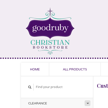
HOME
ALL PRODUCTS
Cus
CLEARANCE