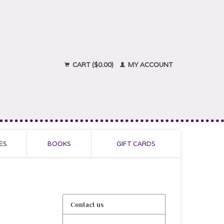
CART ($0.00)
MY ACCOUNT
ES
BOOKS
GIFT CARDS
Contact us