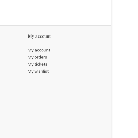
My account
My account
My orders
My tickets
My wishlist