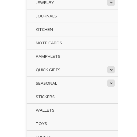
JEWELRY
JOURNALS
KITCHEN
NOTE CARDS
PAMPHLETS
QUICK GIFTS
SEASONAL
STICKERS
WALLETS
TOYS