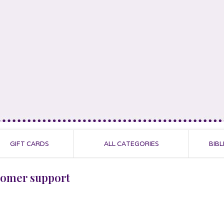
GIFT CARDS
ALL CATEGORIES
BIBL
tomer support