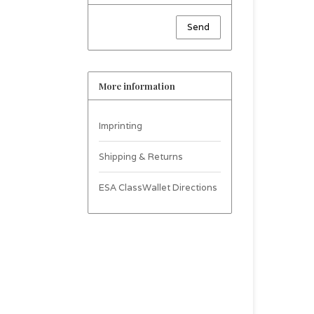
Send
More information
Imprinting
Shipping & Returns
ESA ClassWallet Directions