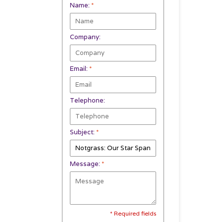
Name:
*
Company:
Email:
*
Telephone:
Subject:
*
Message:
*
* Required fields