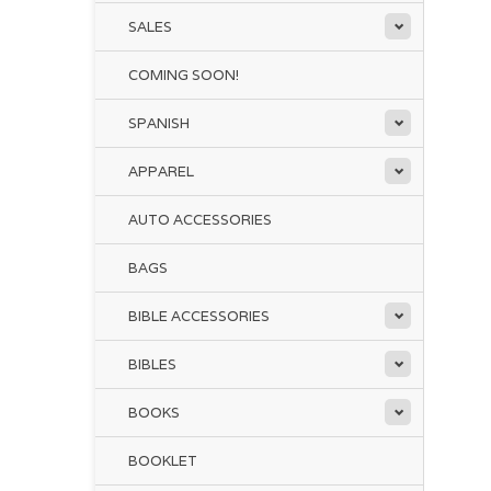
SALES
COMING SOON!
SPANISH
APPAREL
AUTO ACCESSORIES
BAGS
BIBLE ACCESSORIES
BIBLES
BOOKS
BOOKLET