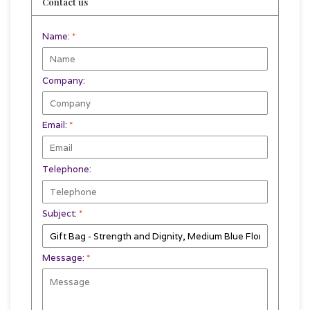
Contact us
Name:
*
Company:
Email:
*
Telephone:
Subject:
*
Message:
*