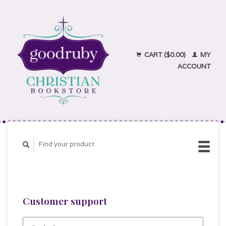
CART ($0.00)
MY
ACCOUNT
Customer support