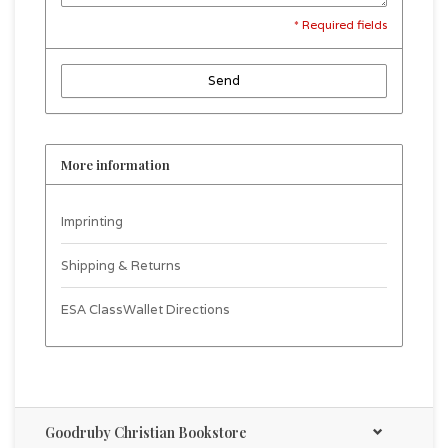
* Required fields
Send
More information
Imprinting
Shipping & Returns
ESA ClassWallet Directions
Goodruby Christian Bookstore