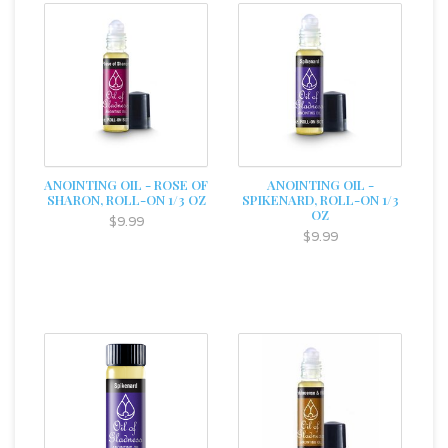
ANOINTING OIL - ROSE OF
ANOINTING OIL -
SHARON, ROLL-ON 1/3 OZ
SPIKENARD, ROLL-ON 1/3
OZ
$9.99
$9.99