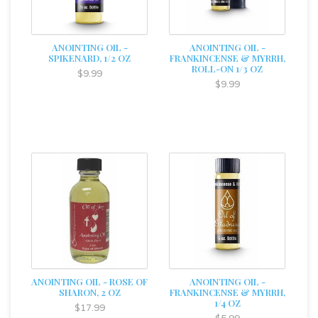
ANOINTING OIL -
ANOINTING OIL -
SPIKENARD, 1/2 OZ
FRANKINCENSE & MYRRH,
ROLL-ON 1/3 OZ
$9.99
$9.99
ANOINTING OIL - ROSE OF
ANOINTING OIL -
SHARON, 2 OZ
FRANKINCENSE & MYRRH,
1/4 OZ
$17.99