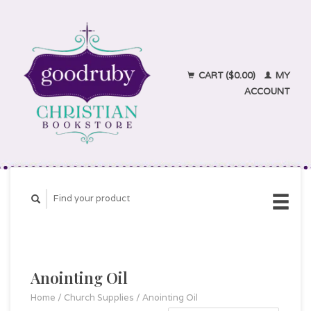
CART ($0.00)
MY
ACCOUNT
Anointing Oil
Home
/
Church Supplies
/
Anointing Oil