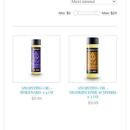
Min: $
0
Max: $
20
ANOINTING OIL -
ANOINTING OIL -
SPIKENARD, 1/4 OZ
FRANKINCENSE & MYRRH,
1/2 OZ
$5.99
$9.99