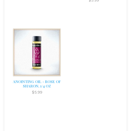
$5.99
ANOINTING OIL - ROSE OF
SHARON, 1/4 OZ
$5.99