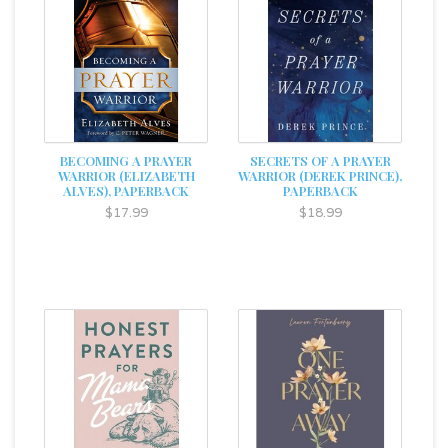
BECOMING A PRAYER
SECRETS OF A PRAYER
WARRIOR (ELIZABETH
WARRIOR (DEREK PRINCE),
ALVES), PAPERBACK
PAPERBACK
$17.99
$18.99