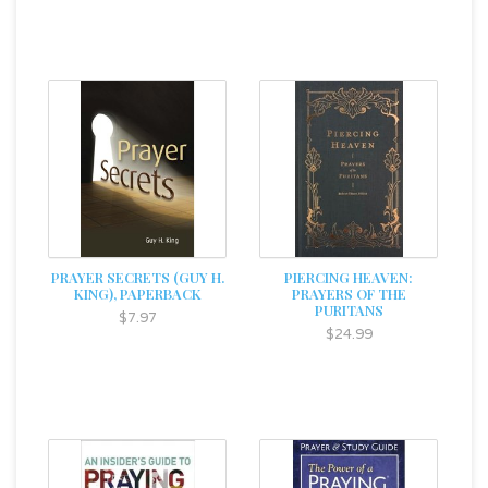
PRAYER SECRETS (GUY H.
PIERCING HEAVEN:
KING), PAPERBACK
PRAYERS OF THE
PURITANS
$7.97
$24.99