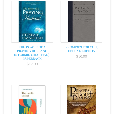
THE POWER OF A
PROMISES FOR YOU,
PRAYING HUSBAND
DELUXE EDITION
(STORMIE OMARTIAN),
$16.99
PAPERBACK
$17.99