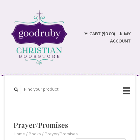
CART ($0.00)
MY
ACCOUNT
Prayer/Promises
Home
/
Books
/
Prayer/Promises