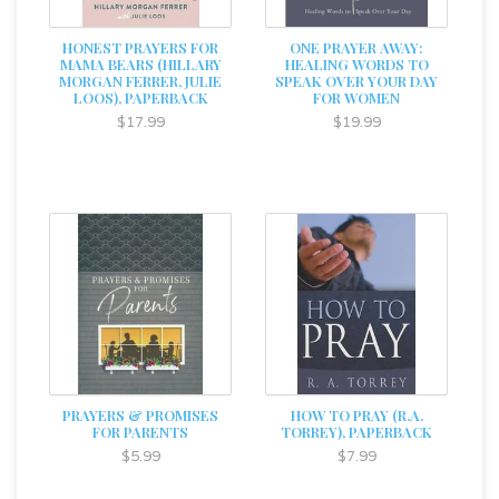
HONEST PRAYERS FOR
ONE PRAYER AWAY:
MAMA BEARS (HILLARY
HEALING WORDS TO
MORGAN FERRER, JULIE
SPEAK OVER YOUR DAY
LOOS), PAPERBACK
FOR WOMEN
$17.99
$19.99
PRAYERS & PROMISES
HOW TO PRAY (R.A.
FOR PARENTS
TORREY), PAPERBACK
$5.99
$7.99