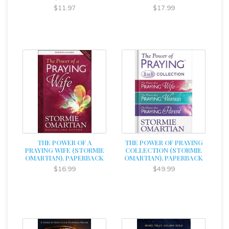
$11.97
$17.99
THE POWER OF A
THE POWER OF PRAYING
PRAYING WIFE (STORMIE
COLLECTION (STORMIE
OMARTIAN), PAPERBACK
OMARTIAN), PAPERBACK
$16.99
$49.99