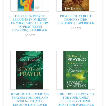
THE LORD'S PRAYER:
PRAYERS THAT ROUT
LEARNING FROM JESUS
DEMONS (JOHN
ON WHAT, WHY, AND HOW
ECKHARDT), PAPERBACK
TO PRAY (KEVIN
$14.99
DEYOUNG), PAPERBACK
$16.99
START WITH PRAYER: 250
THE POWER OF PRAYING
PRAYERS FOR HOPE AND
FOR YOUR ADULT
STRENGTH (MAX
CHILDREN (STORMIE
LUCADO), HARDCOVER
OMARTIAN), PAPERBACK