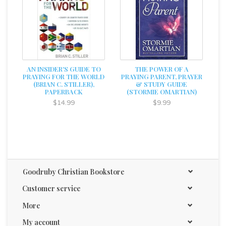
AN INSIDER'S GUIDE TO
THE POWER OF A
PRAYING FOR THE WORLD
PRAYING PARENT, PRAYER
(BRIAN C. STILLER),
& STUDY GUIDE
PAPERBACK
(STORMIE OMARTIAN)
$14.99
$9.99
Goodruby Christian Bookstore
Customer service
More
My account