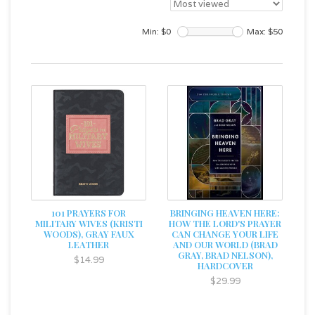
Min: $
0
Max: $
50
101 PRAYERS FOR
BRINGING HEAVEN HERE:
MILITARY WIVES (KRISTI
HOW THE LORD'S PRAYER
WOODS), GRAY FAUX
CAN CHANGE YOUR LIFE
LEATHER
AND OUR WORLD (BRAD
GRAY, BRAD NELSON),
$14.99
HARDCOVER
$29.99