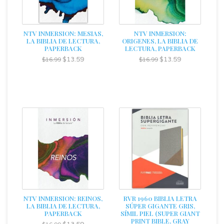
NTV INMERSION: MESIAS,
NTV INMERSION:
LA BIBLIA DE LECTURA,
ORIGENES, LA BIBLIA DE
PAPERBACK
LECTURA, PAPERBACK
$13.59
$13.59
$16.99
$16.99
NTV INMERSION: REINOS,
RVR 1960 BIBLIA LETRA
LA BIBLIA DE LECTURA,
SÚPER GIGANTE GRIS,
PAPERBACK
SÍMIL PIEL (SUPER GIANT
PRINT BIBLE, GRAY