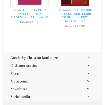
RVR60 LA BIBLIA DE LA
RVR60 LETRA GRANDE
MAMA OCUPADA,
BIBLIA ESTUDIO DIARIO
MAGENTA LEATHERSOFT
VIVIR, BURGUNDY
LEATHERLIKE
$31.99
$39.99
$67.99
$84.99
Goodruby Christian Bookstore
Customer service
More
My account
Newsletter
Social media