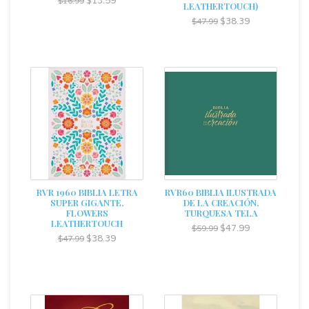
$13.59
$16.99
LEATHERTOUCH)
$38.39
$47.99
RVR 1960 BIBLIA LETRA
RVR60 BIBLIA ILUSTRADA
SUPER GIGANTE,
DE LA CREACIÓN,
FLOWERS
TURQUESA TELA
LEATHERTOUCH
$47.99
$59.99
$38.39
$47.99