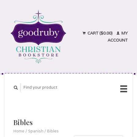
CART ($0.00)
MY
ACCOUNT
Bibles
Home
/
Spanish
/
Bibles