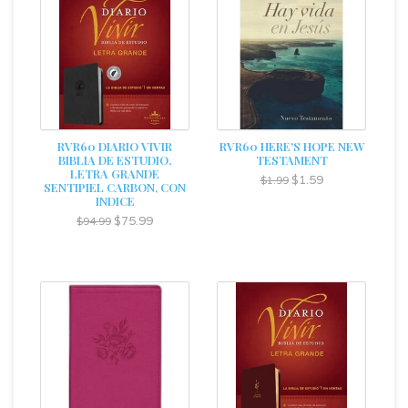
RVR60 DIARIO VIVIR
RVR60 HERE'S HOPE NEW
BIBLIA DE ESTUDIO,
TESTAMENT
LETRA GRANDE
$1.59
$1.99
SENTIPIEL CARBON, CON
INDICE
$75.99
$94.99