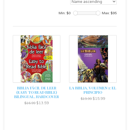
Min: $
0
Max: $
95
BIBLIA FÁCIL DE LEER
LA BIBLIA, VOLUMEN 1: EL
(EASY TO READ BIBLE)
PRINCIPIO
BILINGUAL, HARDCOVER
$15.99
$19.99
$13.59
$16.99