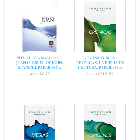
NTV EL EVANGELIO DE
NTV INMERSION:
JUAN (GOSPEL OF JOHN,
CRONICAS, LA BIBLIA DE
SPANISH), PAPERBACK
LECTURA, PAPERBACK
$0.79
$13.59
$0.99
$16.99