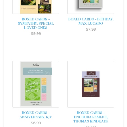
BOXED CARDS -
BOXED CARDS - BITHDAY,
SYMPATHY, SPECIAL
MAX LUCADO
LOVED ONES
$7.99
$9.99
BOXED CARDS -
BOXED CARDS -
ANNIVERSARY, KJV
ENCOURAGEMENT,
THOMAS KINDKADE
$6.99