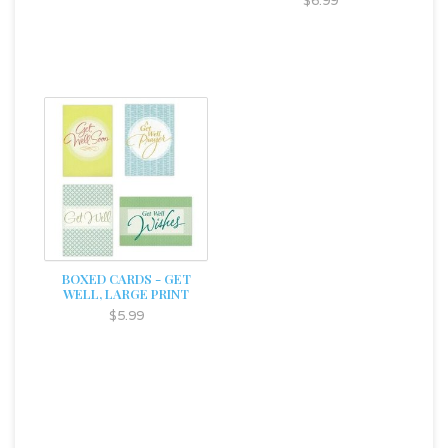
$6.99
BOXED CARDS - GET
WELL, LARGE PRINT
$5.99