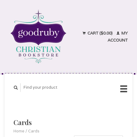
CART ($0.00)
MY
ACCOUNT
Cards
Home
/
Cards