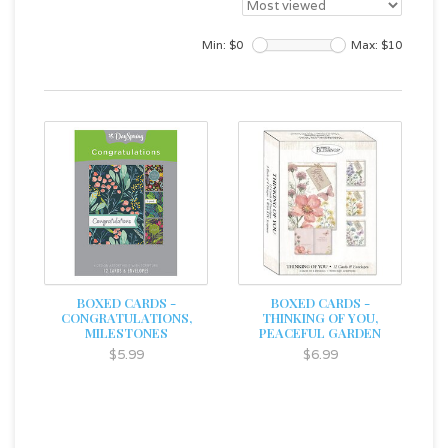
Min: $
0
Max: $
10
BOXED CARDS -
BOXED CARDS -
CONGRATULATIONS,
THINKING OF YOU,
MILESTONES
PEACEFUL GARDEN
$5.99
$6.99