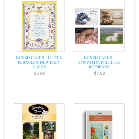
BOXED CARDS - LITTLE
BOXED CARDS -
MIRACLES, NEW BABY
SYMPATHY, PRECIOUS
CARDS
MOMENTS
$5.99
$7.99