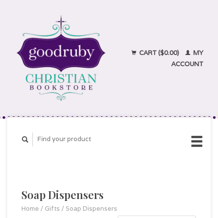
CART ($0.00)
MY
ACCOUNT
Soap Dispensers
Home
/
Gifts
/
Soap Dispensers