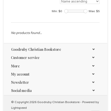
Min: $
0
Max: $
5
No products found...
Goodruby Christian Bookstore
Customer service
More
My account
Newsletter
Social media
© Copyright 2026 Goodruby Christian Bookstore - Powered by
Lightspeed