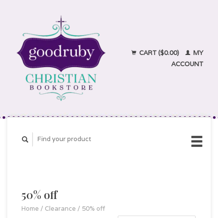
CART ($0.00)
MY
ACCOUNT
50% off
Home
/
Clearance
/
50% off