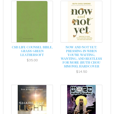
CSB LIFE COUNSEL BIBLE,
NOW AND NOT YET:
GRASS GREEN
PRESSING IN WHEN
LEATHERSOFT
YOU'RE WAITING,
WANTING, AND RESTLESS
$35.00
FOR MORE (RUTH CHOU
SIMONS), HARDCOVER
$14.50