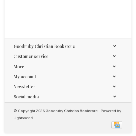
Goodruby Christian Bookstore
Customer service
More
My account
Newsletter
Social media
© Copyright 2026 Goodruby Christian Bookstore - Powered by
Lightspeed