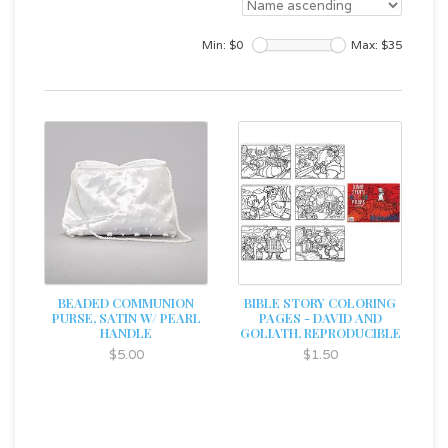
Min: $
0
Max: $
35
BEADED COMMUNION
BIBLE STORY COLORING
PURSE, SATIN W/ PEARL
PAGES - DAVID AND
HANDLE
GOLIATH, REPRODUCIBLE
$5.00
$1.50