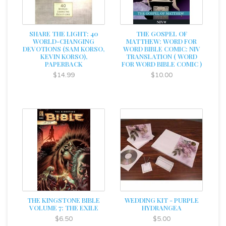
SHARE THE LIGHT: 40
THE GOSPEL OF
WORLD-CHANGING
MATTHEW: WORD FOR
DEVOTIONS (SAM KORSO,
WORD BIBLE COMIC: NIV
KEVIN KORSO),
TRANSLATION ( WORD
PAPERBACK
FOR WORD BIBLE COMIC )
$14.99
$10.00
THE KINGSTONE BIBLE
WEDDING KIT - PURPLE
VOLUME 7: THE EXILE
HYDRANGEA
$6.50
$5.00