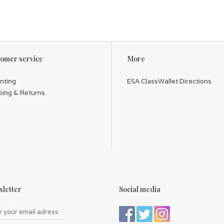
omer service
More
inting
ESA ClassWallet Directions
ping & Returns
letter
Social media