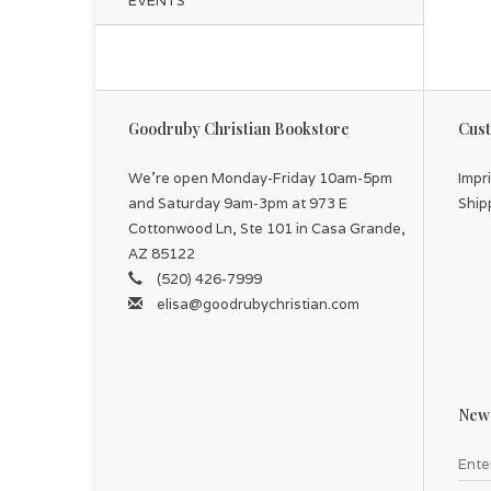
EVENTS
Goodruby Christian Bookstore
Cust
We're open Monday-Friday 10am-5pm
Impr
and Saturday 9am-3pm at 973 E
Ship
Cottonwood Ln, Ste 101 in Casa Grande,
AZ 85122
(520) 426-7999
elisa@goodrubychristian.com
News