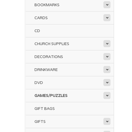
BOOKMARKS
CARDS
CD
CHURCH SUPPLIES
DECORATIONS
DRINKWARE
DVD
GAMES/PUZZLES
GIFT BAGS
GIFTS