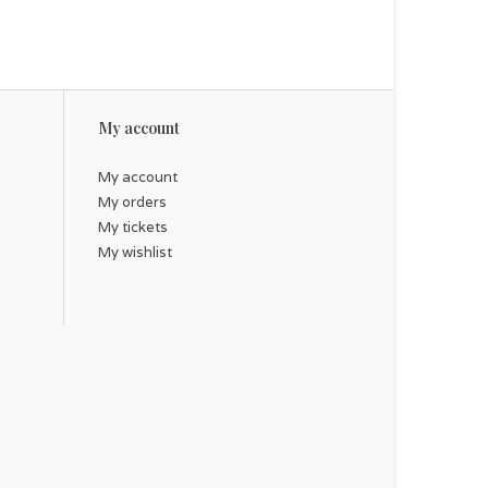
My account
My account
My orders
My tickets
My wishlist