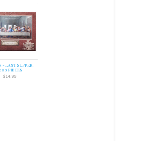
 - LAST SUPPER,
000 PIECES
$14.99