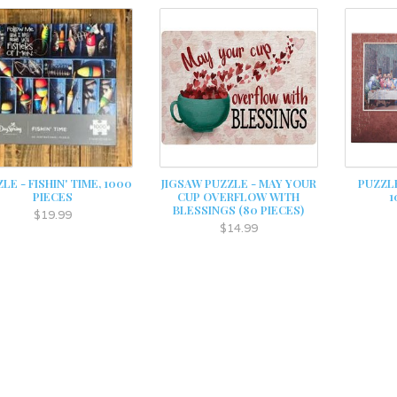
LE - FISHIN' TIME, 1000
JIGSAW PUZZLE - MAY YOUR
PUZZLE
PIECES
CUP OVERFLOW WITH
1
BLESSINGS (80 PIECES)
$19.99
$14.99