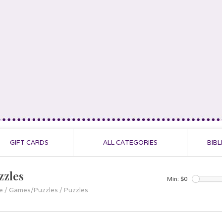
GIFT CARDS
ALL CATEGORIES
BIBL
zzles
Min: $
0
e
/
Games/Puzzles
/
Puzzles