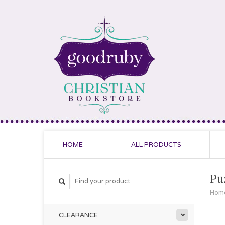
HOME
ALL PRODUCTS
Pu
Hom
CLEARANCE