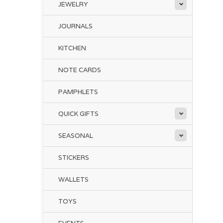
JEWELRY
JOURNALS
KITCHEN
NOTE CARDS
PAMPHLETS
QUICK GIFTS
SEASONAL
STICKERS
WALLETS
TOYS