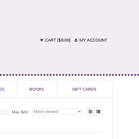
CART ($0.00)
MY ACCOUNT
ES
BOOKS
GIFT CARDS
Max: $
20