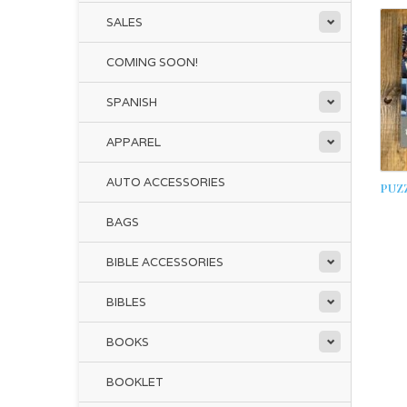
SALES
COMING SOON!
SPANISH
APPAREL
AUTO ACCESSORIES
PUZZ
BAGS
BIBLE ACCESSORIES
BIBLES
BOOKS
BOOKLET