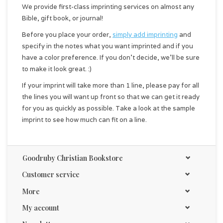
We provide first-class imprinting services on almost any
Bible, gift book, or journal!
Before you place your order,
simply add imprinting
and
specify in the notes what you want imprinted and if you
have a color preference. If you don't decide, we'll be sure
to make it look great. :)
If your imprint will take more than 1 line, please pay for all
the lines you will want up front so that we can get it ready
for you as quickly as possible. Take a look at the sample
imprint to see how much can fit on a line.
Goodruby Christian Bookstore
Customer service
More
My account