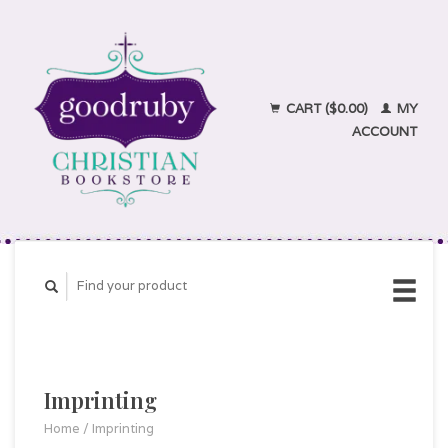
CART ($0.00)
MY
ACCOUNT
Imprinting
Home
/
Imprinting