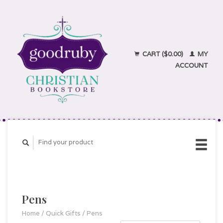
CART ($0.00)
MY
ACCOUNT
Pens
Home
/
Quick Gifts
/
Pens