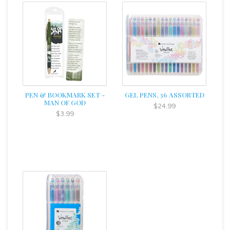
PEN & BOOKMARK SET -
GEL PENS, 36 ASSORTED
MAN OF GOD
$24.99
$3.99