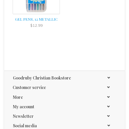
GEL PENS, 12 METALLIC
$12.99
Goodruby Christian Bookstore
Customer service
More
My account
Newsletter
Social media