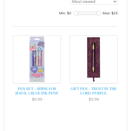
Min: $
0
Max: $
25
PEN SET - SHINE FOR
GIFT PEN - TRUST IN THE
JESUS, 5 BLUE INK PENS
LORD, PURPLE
$6.99
$9.99