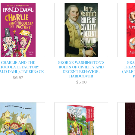
CHARLIE AND THE
GEORGE WASHINGTON'S
GRA
HOCOLATE FACTORY
RULES OF CIVILITY AND
TREAS
ALD DAHL), PAPERBACK
DECENT BEHAVIOR,
(ARLE
HARDCOVER
$6.97
$5.00