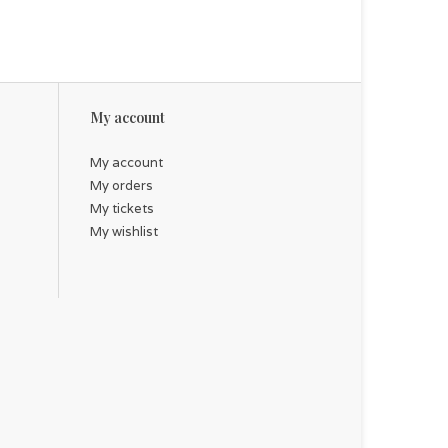
My account
My account
My orders
My tickets
My wishlist