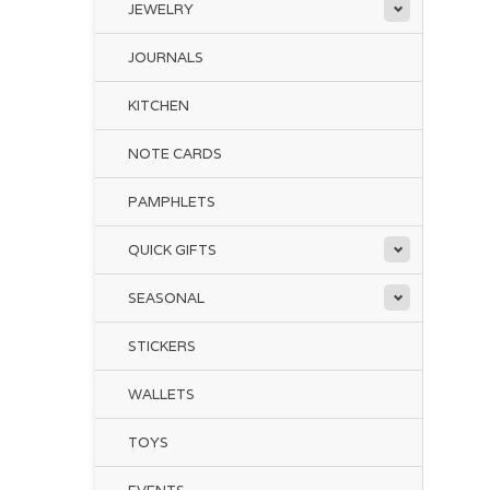
JEWELRY
JOURNALS
KITCHEN
NOTE CARDS
PAMPHLETS
QUICK GIFTS
SEASONAL
STICKERS
WALLETS
TOYS