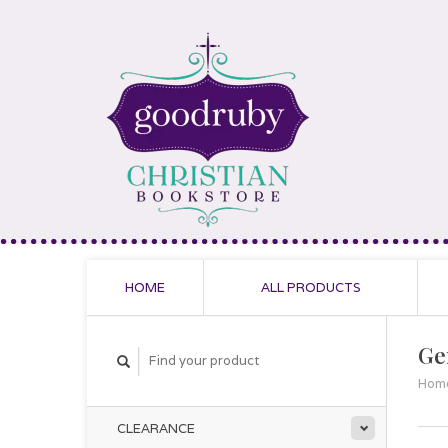
HOME
ALL PRODUCTS
Ge
Hom
CLEARANCE