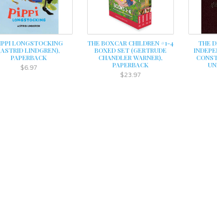
IPPI LONGSTOCKING
THE BOXCAR CHILDREN #1-4
THE D
(ASTRID LINDGREN),
BOXED SET (GERTRUDE
INDEPE
PAPERBACK
CHANDLER WARNER),
CONST
PAPERBACK
UN
$6.97
$23.97