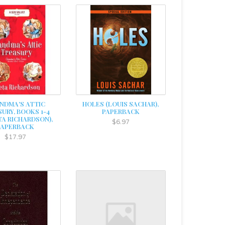
NDMA'S ATTIC
HOLES (LOUIS SACHAR),
URY, BOOKS 1-4
PAPERBACK
TA RICHARDSON),
$6.97
PAPERBACK
$17.97