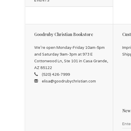
EVENTS
Goodruby Christian Bookstore
Cust
We're open Monday-Friday 10am-5pm
Impr
and Saturday 9am-3pm at 973 E
Ship
Cottonwood Ln, Ste 101 in Casa Grande,
AZ 85122
(520) 426-7999
elisa@goodrubychristian.com
News