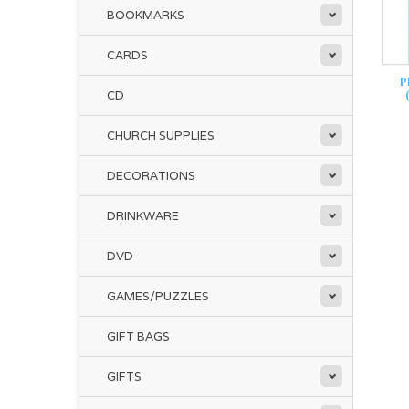
BOOKMARKS
CARDS
P
CD
CHURCH SUPPLIES
DECORATIONS
DRINKWARE
DVD
GAMES/PUZZLES
GIFT BAGS
GIFTS