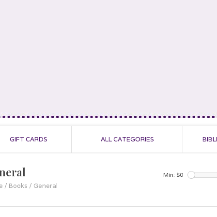
GIFT CARDS
ALL CATEGORIES
BIBL
neral
Min: $
0
e
/
Books
/
General