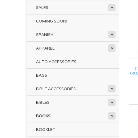
SALES
COMING SOON!
SPANISH
APPAREL
AUTO ACCESSORIES
C
(RO
BAGS
BIBLE ACCESSORIES
BIBLES
BOOKS
BOOKLET