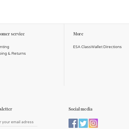
omer service
More
inting
ESA ClassWallet Directions
ping & Returns
letter
Social media