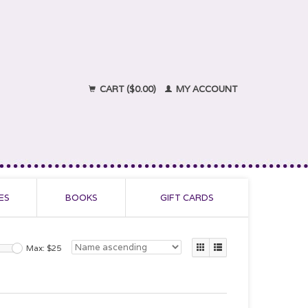
CART ($0.00)
MY ACCOUNT
ES
BOOKS
GIFT CARDS
Max: $
25