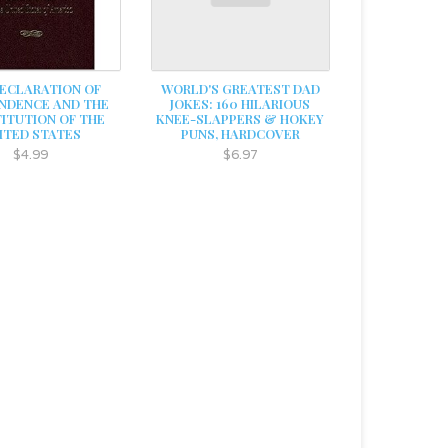
ECLARATION OF
WORLD'S GREATEST DAD
NDENCE AND THE
JOKES: 160 HILARIOUS
ITUTION OF THE
KNEE-SLAPPERS & HOKEY
ITED STATES
PUNS, HARDCOVER
$4.99
$6.97