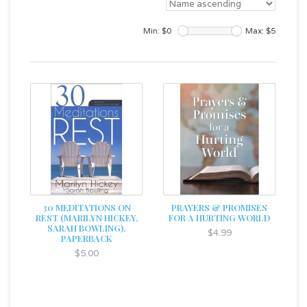
Min: $
0
Max: $
5
30 MEDITATIONS ON
PRAYERS & PROMISES
REST (MARILYN HICKEY,
FOR A HURTING WORLD
SARAH BOWLING),
$4.99
PAPERBACK
$5.00