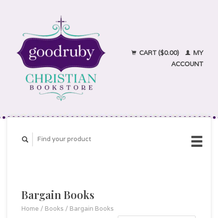
CART ($0.00)
MY
ACCOUNT
Bargain Books
Home
/
Books
/
Bargain Books