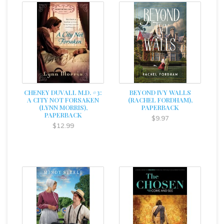
CHENEY DUVALL M.D. #3:
BEYOND IVY WALLS
A CITY NOT FORSAKEN
(RACHEL FORDHAM),
(LYNN MORRIS),
PAPERBACK
PAPERBACK
$9.97
$12.99