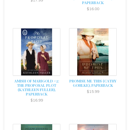
$17.99
PAPERBACK
$16.00
AMISH OF MARIGOLD #2:
PROMISE ME THIS (CATHY
THE PROPOSAL PLOT
GOHLKE), PAPERBACK
(KATHLEEN FULLER),
$15.99
PAPERBACK
$16.99