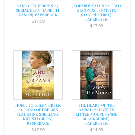
LAKE CITY HEROES #3:
JEOPARDY FALLS #2: TWO
SERIAL BURN (LYNETTE
SECONDS TOO LATE
EASON), PAPERBACK
(DANI PETTREY),
PAPERBACK
$17.99
$17.99
HOME TO GREEN CREEK
THE HEART OF THE
#1: LAND OF DREAMS
AMISH #8: LIZZIE'S
(LAURAINE SNELLING,
LITTLE MOUSE (ANNE
KIERSTI GIRON),
BLACKBURNE),
PAPERBACK
PAPERBACK
$17.99
$14.99