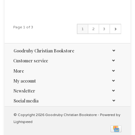
Page 1 of 3
1
2
3
Goodruby Christian Bookstore
Customer service
More
My account
Newsletter
Social media
© Copyright 2026 Goodruby Christian Bookstore - Powered by
Lightspeed