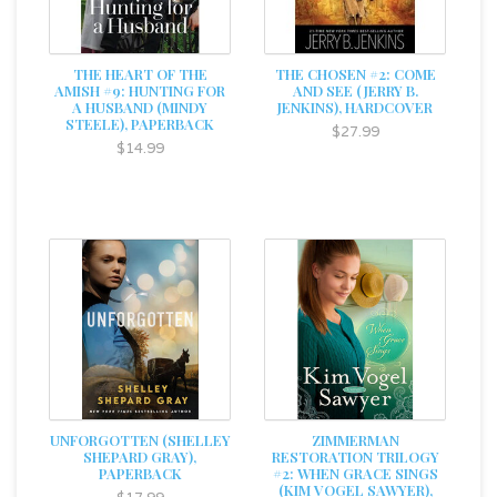
THE HEART OF THE
THE CHOSEN #2: COME
AMISH #9: HUNTING FOR
AND SEE (JERRY B.
A HUSBAND (MINDY
JENKINS), HARDCOVER
STEELE), PAPERBACK
$27.99
$14.99
UNFORGOTTEN (SHELLEY
ZIMMERMAN
SHEPARD GRAY),
RESTORATION TRILOGY
PAPERBACK
#2: WHEN GRACE SINGS
(KIM VOGEL SAWYER),