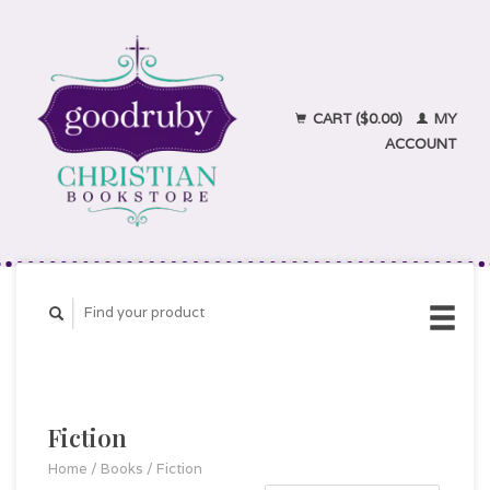
CART ($0.00)
MY
ACCOUNT
Fiction
Home
/
Books
/
Fiction