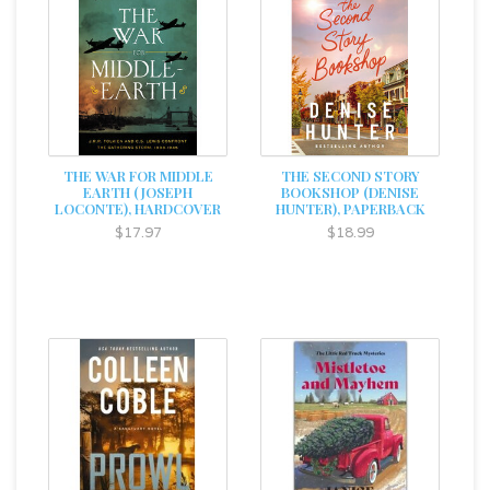
THE WAR FOR MIDDLE
THE SECOND STORY
EARTH (JOSEPH
BOOKSHOP (DENISE
LOCONTE), HARDCOVER
HUNTER), PAPERBACK
$17.97
$18.99