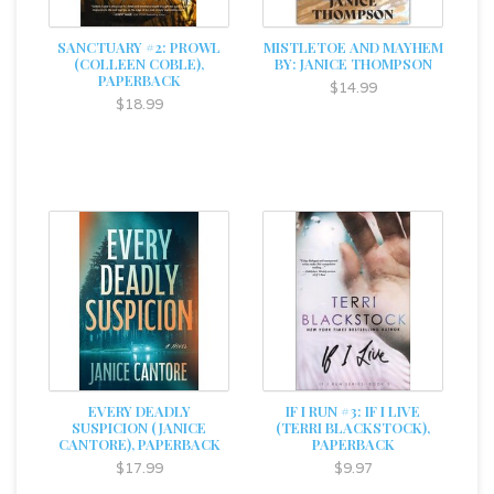
SANCTUARY #2: PROWL
MISTLETOE AND MAYHEM
(COLLEEN COBLE),
BY: JANICE THOMPSON
PAPERBACK
$14.99
$18.99
EVERY DEADLY
IF I RUN #3: IF I LIVE
SUSPICION (JANICE
(TERRI BLACKSTOCK),
CANTORE), PAPERBACK
PAPERBACK
$17.99
$9.97