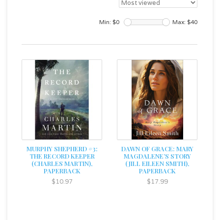
Min: $
0
Max: $
40
MURPHY SHEPHERD #3:
DAWN OF GRACE: MARY
THE RECORD KEEPER
MAGDALENE’S STORY
(CHARLES MARTIN),
(JILL EILEEN SMITH),
PAPERBACK
PAPERBACK
$10.97
$17.99