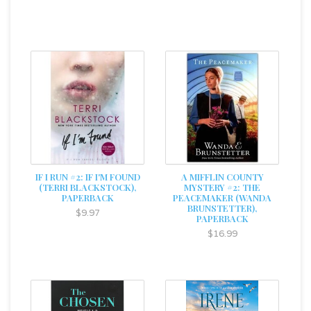
IF I RUN #2: IF I'M FOUND
A MIFFLIN COUNTY
(TERRI BLACKSTOCK),
MYSTERY #2: THE
PAPERBACK
PEACEMAKER (WANDA
BRUNSTETTER),
$9.97
PAPERBACK
$16.99