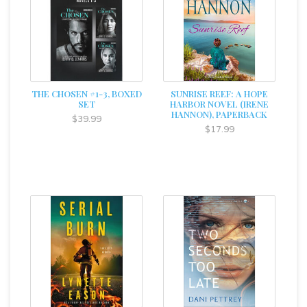
THE CHOSEN #1-3, BOXED
SUNRISE REEF: A HOPE
SET
HARBOR NOVEL (IRENE
HANNON), PAPERBACK
$39.99
$17.99