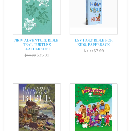
NKJV ADVENTURE BIBLE,
ESV HOLY BIBLE FOR
TEAL TURTLES
KIDS, PAPERBACK
LEATHERSOFT
$7.99
$9.99
$35.99
$44.99