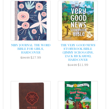
NIRV JOURNAL THE WORD
THE VERY GOOD NEWS
BIBLE FOR GIRLS,
STORYBOOK BIBLE
HARDCOVER
(JIMMY SCROGGINS,
ZACK RICKARDS),
$27.99
$34.99
HARDCOVER
$11.99
$14.99