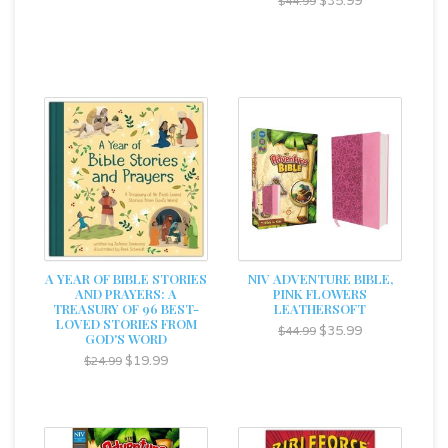
$35.99
$44.99
A YEAR OF BIBLE STORIES
NIV ADVENTURE BIBLE,
AND PRAYERS: A
PINK FLOWERS
TREASURY OF 96 BEST-
LEATHERSOFT
LOVED STORIES FROM
$35.99
$44.99
GOD'S WORD
$19.99
$24.99