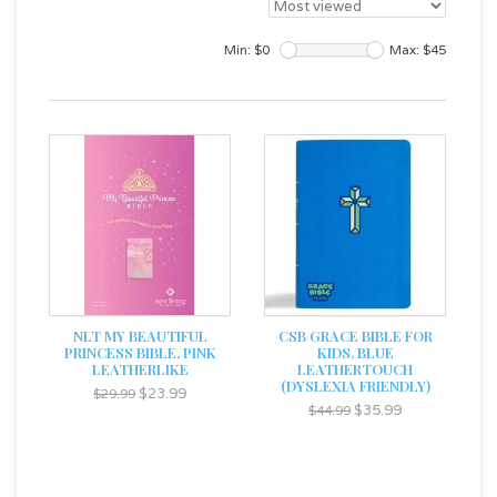
Min: $
0
Max: $
45
NLT MY BEAUTIFUL
CSB GRACE BIBLE FOR
PRINCESS BIBLE, PINK
KIDS, BLUE
LEATHERLIKE
LEATHERTOUCH
(DYSLEXIA FRIENDLY)
$23.99
$29.99
$35.99
$44.99