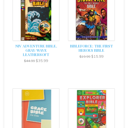
NIV ADVENTURE BIBLE,
BIBLEFORCE: THE FIRST
GRAY/WAVE
HEROES BIBLE
LEATHERSOFT
$15.99
$19.99
$35.99
$44.99