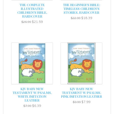
THE COMPLETE
THE BEGINNER'S BIBLE:
ILLUSTRATED
TIMELESS CHILDREN'S
CHILDREN'S BIBLE,
STORIES, HARDCOVER
HARDCOVER
$18.39
$22.99
$21.59
$26.99
KJV BABY NEW
KJV BABY NEW
TESTAMENT W/PSALMS,
TESTAMENT W/PSALMS,
WHITE IMITATION
PINK IMITATION LEATHER
LEATHER
$7.99
$9.99
$6.39
$7.99