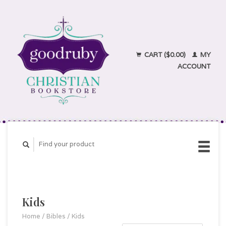
CART ($0.00)
MY
ACCOUNT
Kids
Home
/
Bibles
/
Kids