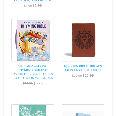
$3.99
$4.99
MY CARRY-ALONG
KJV KIDS BIBLE, BROWN
RHYMING BIBLE: 12
LION LEATHERTOUCH
FAVORITE BIBLE STORIES,
$23.99
$29.99
BOARD BOOK W/HANDLE
$8.79
$10.99