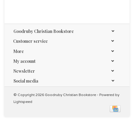
Goodruby Christian Bookstore
Customer service
More
My account
Newsletter
Social media
© Copyright 2026 Goodruby Christian Bookstore - Powered by
Lightspeed