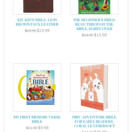
KJV KID'S BIBLE, LION
THE BEGINNER'S BIBLE:
BROWN FAUX LEATHER
READ THROUGH THE
BIBLE, HARDCOVER
$23.99
$29.99
$13.59
$16.99
MY FIRST MEMORY VERSE
NIRV ADVENTURE BIBLE
BIBLE
FOR EARLY READERS,
CORAL LEATHERSOFT
$9.59
$11.99