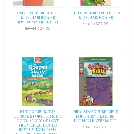
CSB GRACE BIBLE FOR
CSB EXPLORER BIBLE FOR
KIDS, HARDCOVER
KIDS, HARDCOVER
(DYSLEXIA FRIENDLY)
$27.99
$34.99
$27.99
$34.99
NLT GO BIBLE, THE
NIRV ADVENTURE BIBLE
GOSPEL STORY FOR KIDS:
FOR EARLY READERS,
GOD'S STORY OF LOVE
PURPLE LEATHERSOFT
FROM CREATION TO
$35.99
$44.99
REVELATION (TAMA
FORTNER), PAPERBACK