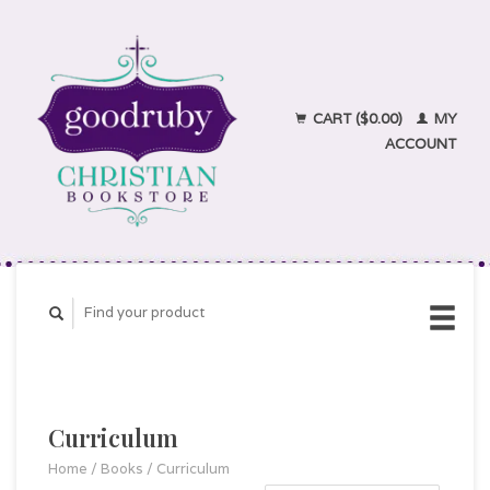
CART ($0.00)
MY
ACCOUNT
Curriculum
Home
/
Books
/
Curriculum