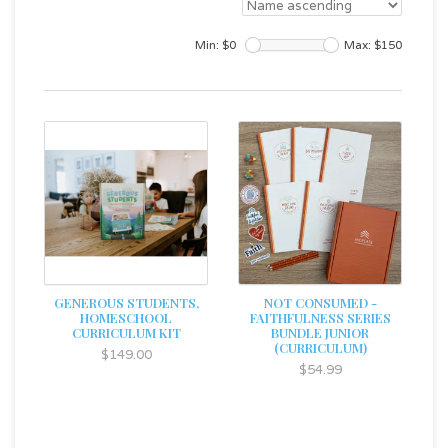
Min: $
0
Max: $
150
GENEROUS STUDENTS,
NOT CONSUMED -
HOMESCHOOL
FAITHFULNESS SERIES
CURRICULUM KIT
BUNDLE JUNIOR
(CURRICULUM)
$149.00
$54.99