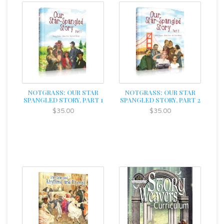
NOTGRASS: OUR STAR
NOTGRASS: OUR STAR
SPANGLED STORY, PART 1
SPANGLED STORY, PART 2
$35.00
$35.00