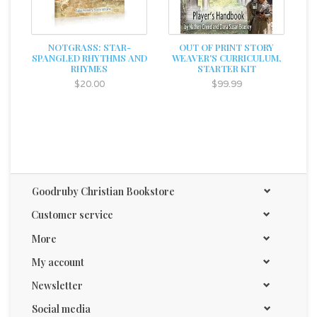
NOTGRASS: STAR-
OUT OF PRINT STORY
SPANGLED RHYTHMS AND
WEAVER'S CURRICULUM,
RHYMES
STARTER KIT
$20.00
$99.99
Goodruby Christian Bookstore
Customer service
More
My account
Newsletter
Social media