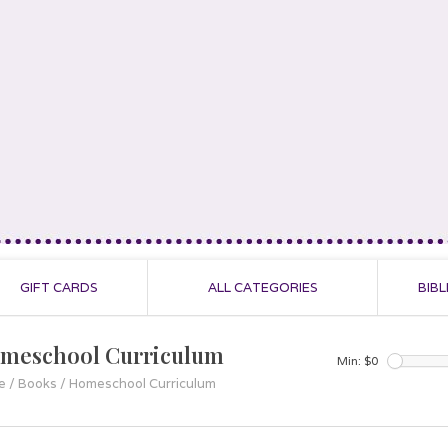
GIFT CARDS
ALL CATEGORIES
BIBL
meschool Curriculum
Min: $
0
e
/
Books
/
Homeschool Curriculum