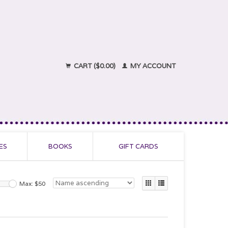
CART ($0.00)
MY ACCOUNT
ES
BOOKS
GIFT CARDS
Max: $
50