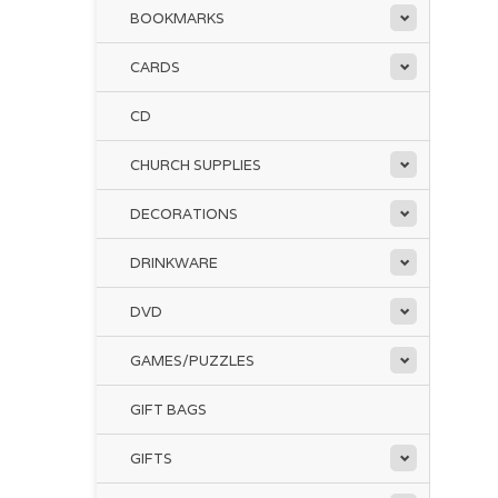
BOOKMARKS
CARDS
CD
CHURCH SUPPLIES
DECORATIONS
DRINKWARE
DVD
GAMES/PUZZLES
GIFT BAGS
GIFTS