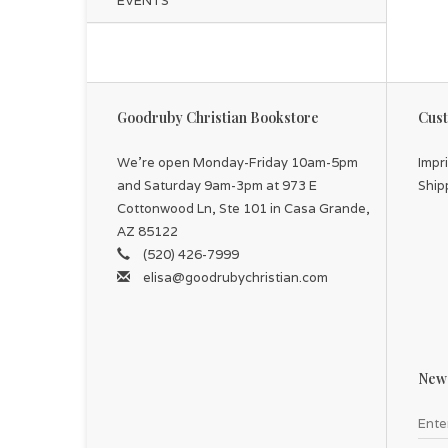
EVENTS
Goodruby Christian Bookstore
Cust
We're open Monday-Friday 10am-5pm
Impr
and Saturday 9am-3pm at 973 E
Ship
Cottonwood Ln, Ste 101 in Casa Grande,
AZ 85122
(520) 426-7999
elisa@goodrubychristian.com
News