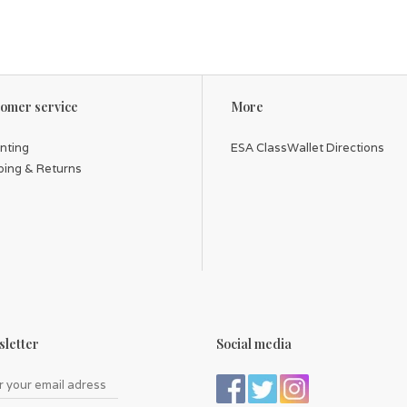
omer service
More
inting
ESA ClassWallet Directions
ping & Returns
letter
Social media