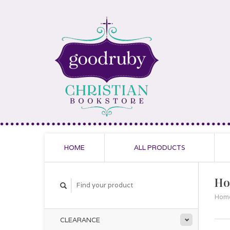
HOME
ALL PRODUCTS
Ho
Hom
CLEARANCE