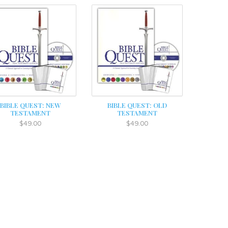
BIBLE QUEST: NEW
BIBLE QUEST: OLD
TESTAMENT
TESTAMENT
$49.00
$49.00