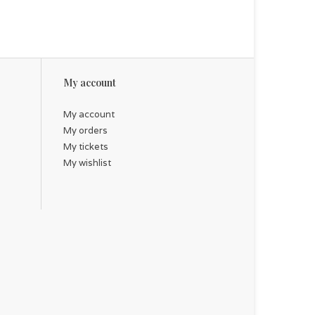
My account
My account
My orders
My tickets
My wishlist