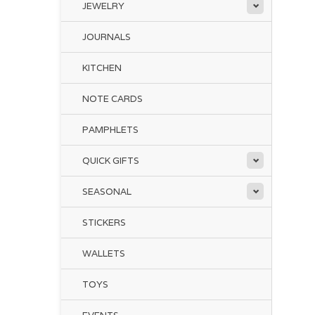
JEWELRY
JOURNALS
KITCHEN
NOTE CARDS
PAMPHLETS
QUICK GIFTS
SEASONAL
STICKERS
WALLETS
TOYS