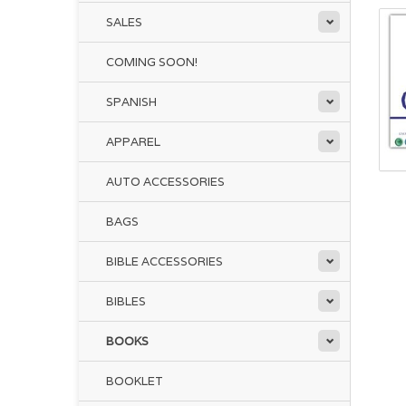
SALES
COMING SOON!
SPANISH
APPAREL
AUTO ACCESSORIES
BAGS
BIBLE ACCESSORIES
BIBLES
BOOKS
BOOKLET