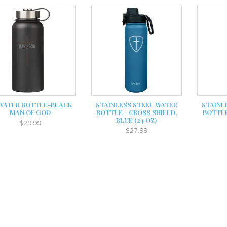
 WATER BOTTLE-BLACK
STAINLESS STEEL WATER
STAINL
MAN OF GOD
BOTTLE - CROSS SHIELD,
BOTTLE
BLUE (24 OZ)
$29.99
$27.99