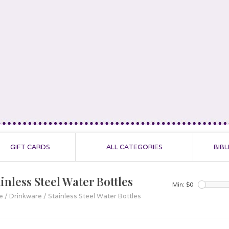
GIFT CARDS
ALL CATEGORIES
BIBL
inless Steel Water Bottles
Min: $
0
e
/
Drinkware
/
Stainless Steel Water Bottles