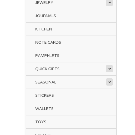
JEWELRY
JOURNALS
KITCHEN
NOTE CARDS
PAMPHLETS
QUICK GIFTS
SEASONAL
STICKERS
WALLETS
TOYS