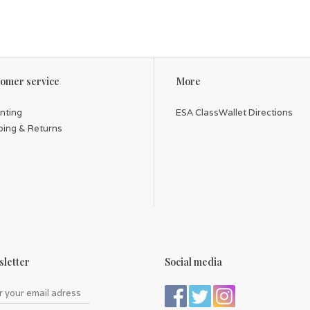
omer service
More
inting
ESA ClassWallet Directions
ping & Returns
letter
Social media