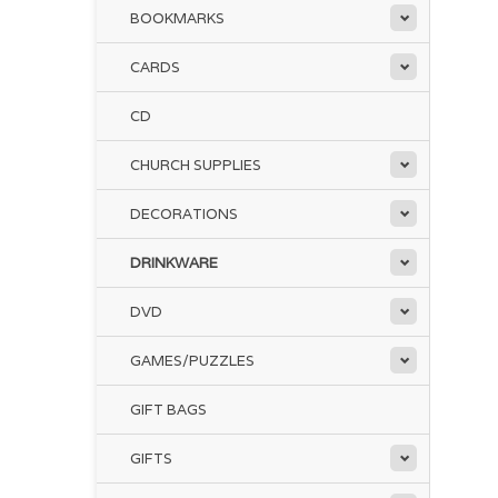
BOOKMARKS
CARDS
CD
CHURCH SUPPLIES
DECORATIONS
DRINKWARE
DVD
GAMES/PUZZLES
GIFT BAGS
GIFTS