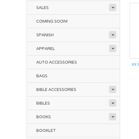
SALES
COMING SOON!
SPANISH
APPAREL
AUTO ACCESSORIES
SS
BAGS
BIBLE ACCESSORIES
BIBLES
BOOKS
BOOKLET