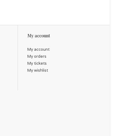
My account
My account
My orders
My tickets
My wishlist