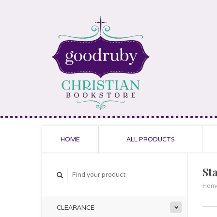
HOME
ALL PRODUCTS
Sta
Hom
CLEARANCE