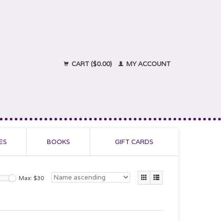
CART ($0.00)
MY ACCOUNT
ES
BOOKS
GIFT CARDS
Max: $
30