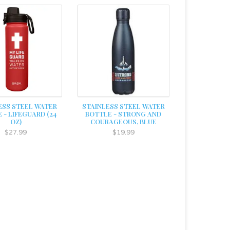
ESS STEEL WATER
STAINLESS STEEL WATER
 - LIFEGUARD (24
BOTTLE - STRONG AND
OZ)
COURAGEOUS, BLUE
$27.99
$19.99