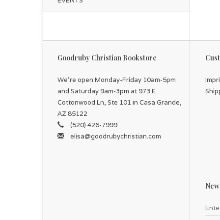
EVENTS
Goodruby Christian Bookstore
Cust
We're open Monday-Friday 10am-5pm
Impr
and Saturday 9am-3pm at 973 E
Ship
Cottonwood Ln, Ste 101 in Casa Grande,
AZ 85122
(520) 426-7999
elisa@goodrubychristian.com
News