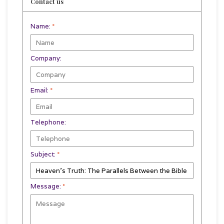
Contact us
Name:
*
Company:
Email:
*
Telephone:
Subject:
*
Message:
*