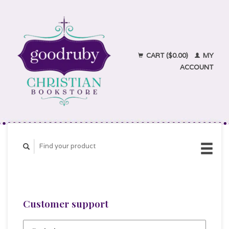
CART ($0.00)
MY
ACCOUNT
Customer support