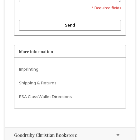
* Required fields
Send
More information
Imprinting
Shipping & Returns
ESA ClassWallet Directions
Goodruby Christian Bookstore