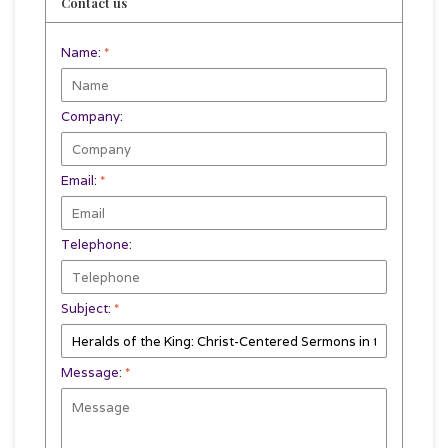
Contact us
Name:
*
Company:
Email:
*
Telephone:
Subject:
*
Message:
*