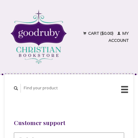
CART ($0.00)
MY
ACCOUNT
Customer support