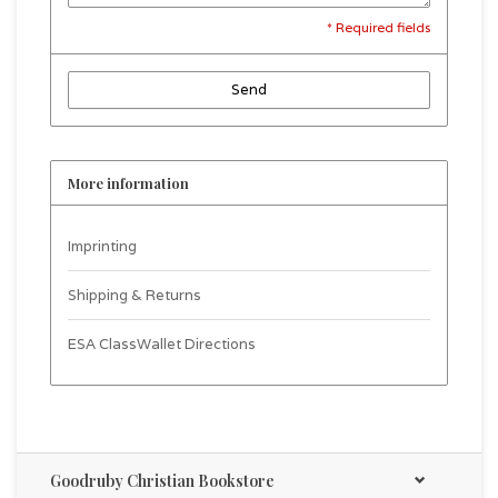
* Required fields
Send
More information
Imprinting
Shipping & Returns
ESA ClassWallet Directions
Goodruby Christian Bookstore