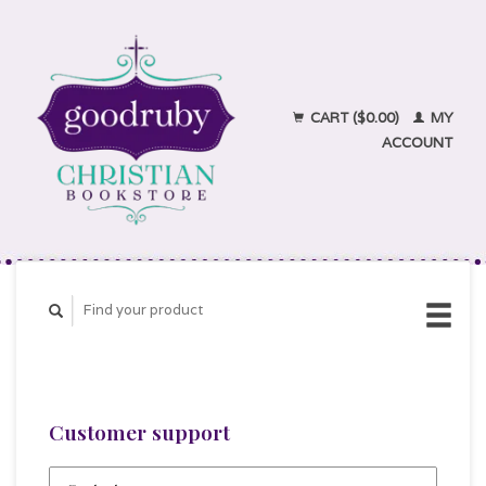
CART ($0.00)
MY
ACCOUNT
Customer support