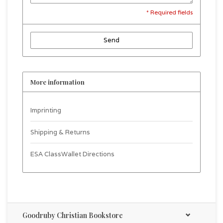
* Required fields
Send
More information
Imprinting
Shipping & Returns
ESA ClassWallet Directions
Goodruby Christian Bookstore