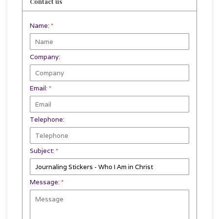
Contact us
Name:
*
Company:
Email:
*
Telephone:
Subject:
*
Message:
*