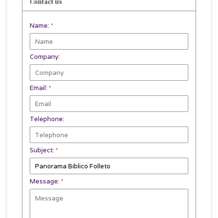
Contact us
Name:
*
Company:
Email:
*
Telephone:
Subject:
*
Message:
*