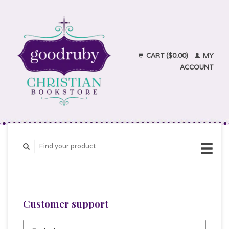
CART ($0.00)
MY
ACCOUNT
Customer support