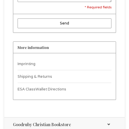
* Required fields
Send
More information
Imprinting
Shipping & Returns
ESA ClassWallet Directions
Goodruby Christian Bookstore