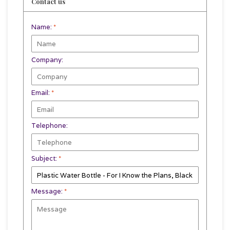
Contact us
Name:
*
Company:
Email:
*
Telephone:
Subject:
*
Message:
*