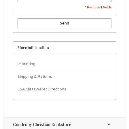
* Required fields
Send
More information
Imprinting
Shipping & Returns
ESA ClassWallet Directions
Goodruby Christian Bookstore