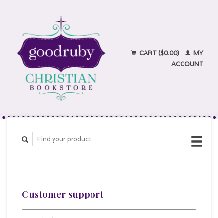
CART ($0.00)
MY
ACCOUNT
Customer support