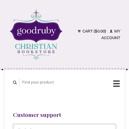
CART ($0.00)
MY
ACCOUNT
Customer support