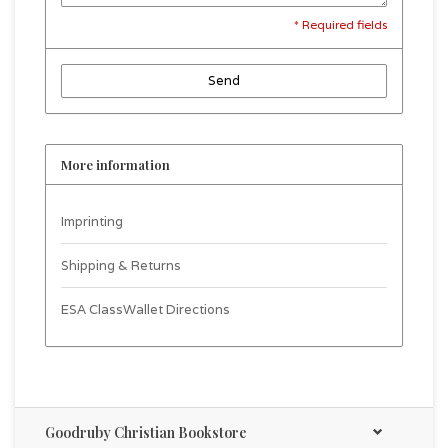
* Required fields
Send
More information
Imprinting
Shipping & Returns
ESA ClassWallet Directions
Goodruby Christian Bookstore