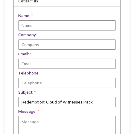
Contact us
Name:
*
Company:
Email:
*
Telephone:
Subject:
*
Message:
*