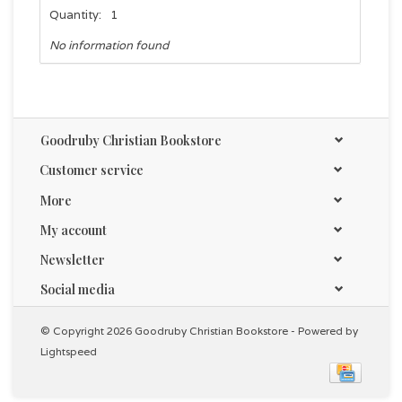
Quantity:
1
No information found
Goodruby Christian Bookstore
Customer service
More
My account
Newsletter
Social media
© Copyright 2026 Goodruby Christian Bookstore - Powered by
Lightspeed