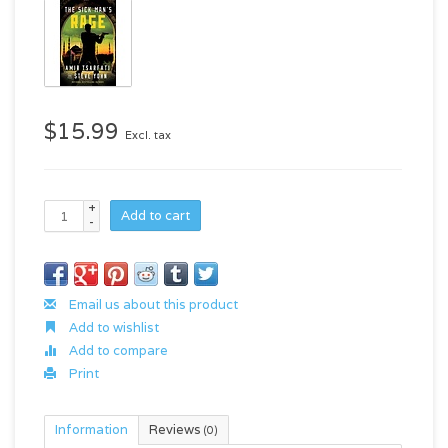
$15.99
Excl. tax
+
Add to cart
-
Email us about this product
Add to wishlist
Add to compare
Print
Information
Reviews
(0)