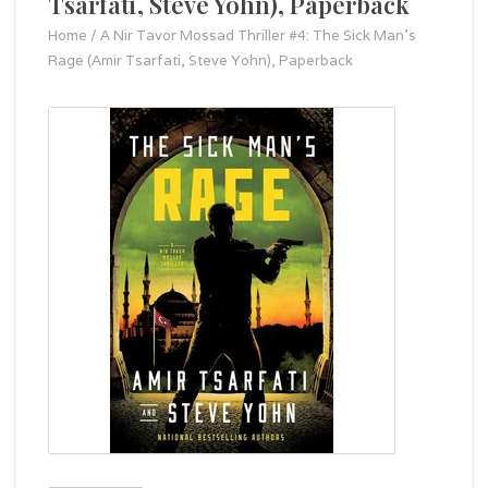
Tsarfati, Steve Yohn), Paperback
Home
/
A Nir Tavor Mossad Thriller #4: The Sick Man's
Rage (Amir Tsarfati, Steve Yohn), Paperback