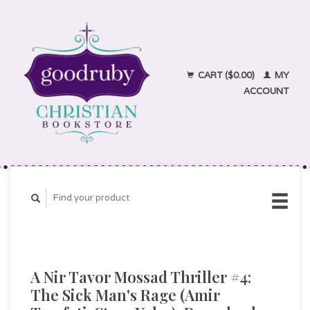
CART ($0.00)
MY
ACCOUNT
A Nir Tavor Mossad Thriller #4:
The Sick Man's Rage (Amir