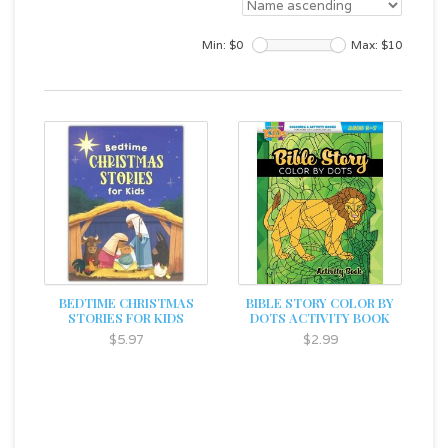
Min: $
0
Max: $
10
BEDTIME CHRISTMAS
BIBLE STORY COLOR BY
STORIES FOR KIDS
DOTS ACTIVITY BOOK
$5.97
$2.99