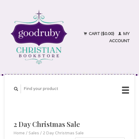
CART ($0.00)
MY
ACCOUNT
2 Day Christmas Sale
Home
/
Sales
/
2 Day Christmas Sale