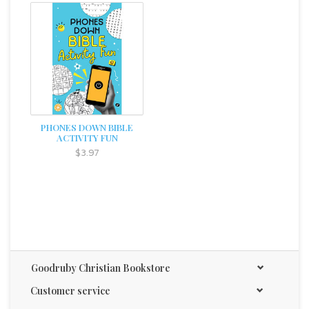
PHONES DOWN BIBLE
ACTIVITY FUN
$3.97
Goodruby Christian Bookstore
Customer service