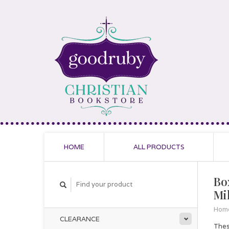
HOME
ALL PRODUCTS
Bo
Mi
Hom
CLEARANCE
Thes