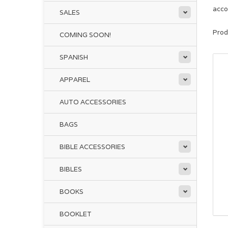
acco
SALES
Prod
COMING SOON!
SPANISH
APPAREL
AUTO ACCESSORIES
BAGS
BIBLE ACCESSORIES
BIBLES
BOOKS
BOOKLET