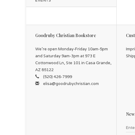
EVENTS
Goodruby Christian Bookstore
Cust
We're open Monday-Friday 10am-5pm
Impr
and Saturday 9am-3pm at 973 E
Ship
Cottonwood Ln, Ste 101 in Casa Grande,
AZ 85122
(520) 426-7999
elisa@goodrubychristian.com
News