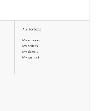
My account
My account
My orders
My tickets
My wishlist