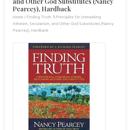
and Other God Substitutes (Nancy
Pearcey), Hardback
Home
/
Finding Truth: 5 Principles for Unmasking
Atheism, Secularism, and Other God Substitutes (Nancy
Pearcey), Hardback