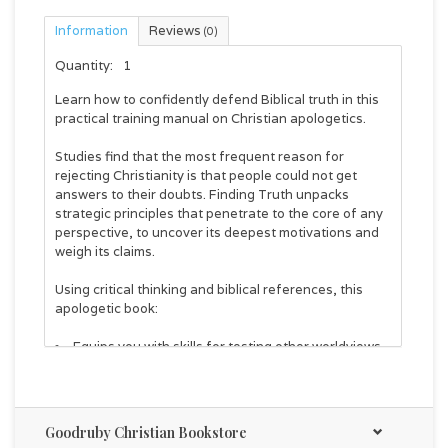
Information
Reviews
(0)
Quantity:
1
Learn how to confidently defend Biblical truth in this
practical training manual on Christian apologetics.
Studies find that the most frequent reason for
rejecting Christianity is that people could not get
answers to their doubts.
Finding Truth
unpacks
strategic principles that penetrate to the core of any
perspective, to uncover its deepest motivations and
weigh its claims.
Using critical thinking and biblical references, this
apologetic book:
Equips you with skills for testing other worldviews
Gives you confidence and strategies to answer
doubts & questions
Presents Christianity as true and more attractive
than other alternatives
Goodruby Christian Bookstore