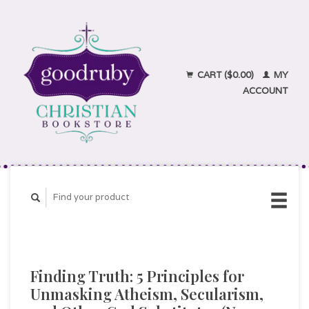
CART ($0.00)
MY
ACCOUNT
Finding Truth: 5 Principles for
Unmasking Atheism, Secularism,