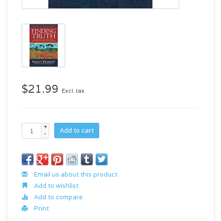
$21.99
Excl. tax
+
Add to cart
-
Email us about this product
Add to wishlist
Add to compare
Print