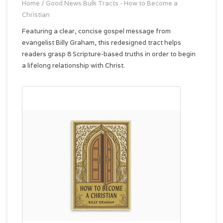
Home
/
Good News Bulk Tracts - How to Become a
Christian
Featuring a clear, concise gospel message from
evangelist Billy Graham, this redesigned tract helps
readers grasp 8 Scripture-based truths in order to begin
a lifelong relationship with Christ.