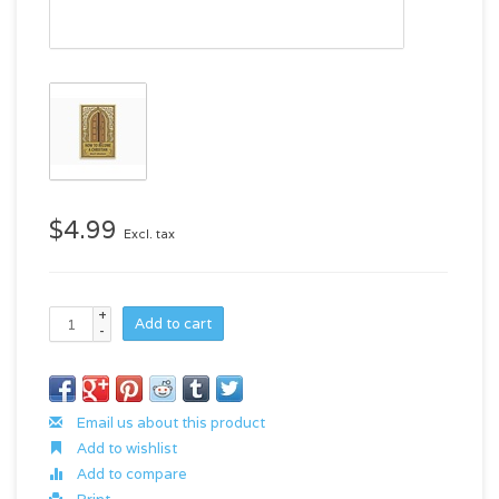
$4.99
Excl. tax
+
Add to cart
-
Email us about this product
Add to wishlist
Add to compare