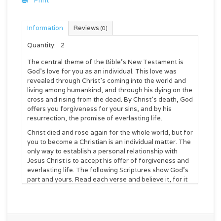
Print
Information
Reviews
(0)
Quantity:
2
The central theme of the Bible’s New Testament is
God’s love for you as an individual. This love was
revealed through Christ’s coming into the world and
living among humankind, and through his dying on the
cross and rising from the dead. By Christ’s death, God
offers you forgiveness for your sins, and by his
resurrection, the promise of everlasting life.
Christ died and rose again for the whole world, but for
you to become a Christian is an individual matter. The
only way to establish a personal relationship with
Jesus Christ is to accept his offer of forgiveness and
everlasting life. The following Scriptures show God’s
part and yours. Read each verse and believe it, for it
is the Word of God speaking to you.
God so loved the world, that he gave his only
begotten Son, that whosoever believeth in him should