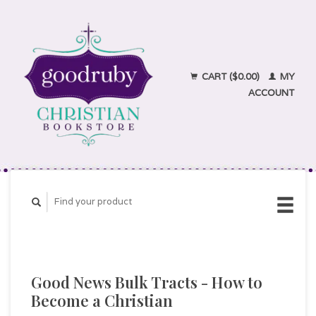
CART ($0.00)
MY
ACCOUNT
Good News Bulk Tracts - How to
Become a Christian