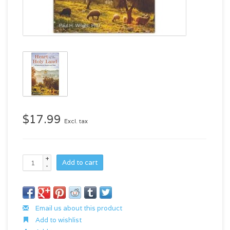
$17.99
Excl. tax
+
Add to cart
-
Email us about this product
Add to wishlist