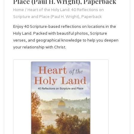
Place (Paul H. Wright), Paperback
Home
/
Heart of the Holy Land: 40 Reflections on
Scripture and Place (Paul H. Wright), Paperback
Enjoy 40 Scripture-based reflections on locations in the
Holy Land. Packed with beautiful photos, Scripture
verses, and geographical knowledge to help you deepen
your relationship with Christ.