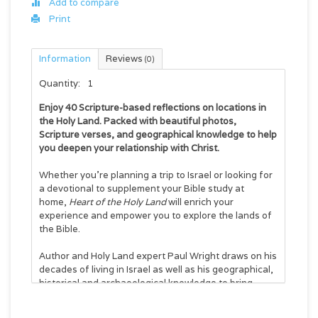
Add to compare
Print
Information
Reviews
(0)
Quantity:
1
Enjoy 40 Scripture-based reflections on locations in
the Holy Land. Packed with beautiful photos,
Scripture verses, and geographical knowledge to help
you deepen your relationship with Christ.
Whether you’re planning a trip to Israel or looking for
a devotional to supplement your Bible study at
home,
Heart of the Holy Land
will enrich your
experience and empower you to explore the lands of
the Bible.
Author and Holy Land expert Paul Wright draws on his
decades of living in Israel as well as his geographical,
historical and archaeological knowledge to bring
fresh, location-centered insights to biblical stories
and modern situations alike. Each of the 40