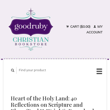
CART ($0.00)
MY
ACCOUNT
Heart of the Holy Land: 40
Reflections on Scripture and