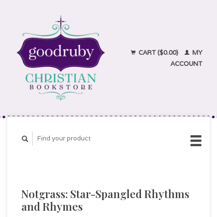
CART ($0.00)
MY
ACCOUNT
Notgrass: Star-Spangled Rhythms
and Rhymes