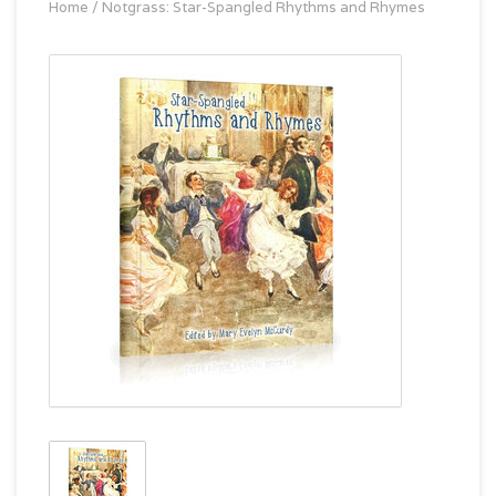
Home
/
Notgrass: Star-Spangled Rhythms and Rhymes