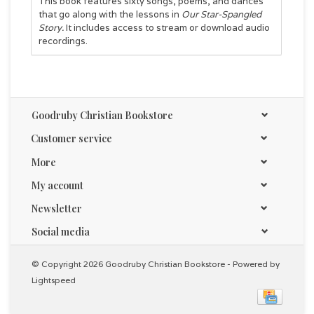
This book features sixty songs, poems, and dances
that go along with the lessons in
Our Star-Spangled
Story.
It includes access to stream or download audio
recordings.
Goodruby Christian Bookstore
Customer service
More
My account
Newsletter
Social media
© Copyright 2026 Goodruby Christian Bookstore - Powered by
Lightspeed