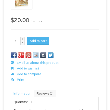
$20.00
Excl. tax
+
Add to cart
-
Email us about this product
Add to wishlist
Add to compare
Print
Information
Reviews
(0)
Quantity:
1