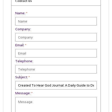
Contact us
Name:
*
Company:
Email:
*
Telephone:
Subject:
*
Message:
*