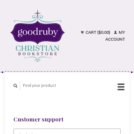
CART ($0.00)
MY
ACCOUNT
Customer support