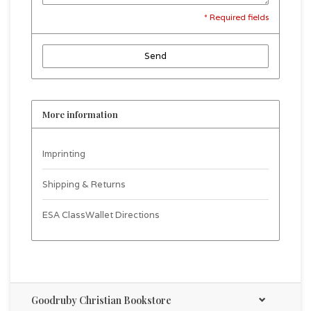
* Required fields
Send
More information
Imprinting
Shipping & Returns
ESA ClassWallet Directions
Goodruby Christian Bookstore