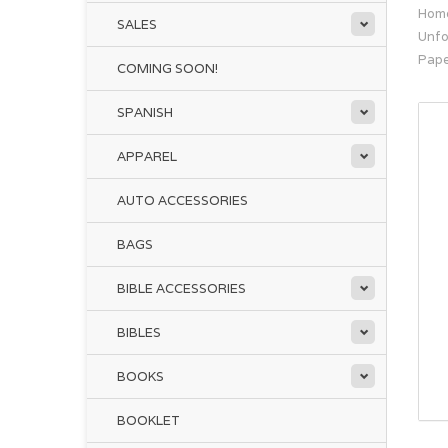
Hom
SALES
Unfo
Pap
COMING SOON!
SPANISH
APPAREL
AUTO ACCESSORIES
BAGS
BIBLE ACCESSORIES
BIBLES
BOOKS
BOOKLET