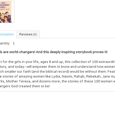
formation
Reviews
(0)
antity:
1
ls are world-changers! And this deeply inspiring storybook proves it!
t for the girls in your life, ages 8 and up, this collection of 100 extraor
story, and today--will empower them to know and understand how women
h smaller our faith (and the biblical record) would be without them. Featu
ue stories of amazing women like Lydia, Naomi, Rahab, Rebekah, Jane A
rks, Mother Teresa, and dozens more, the stories of these 100 women wil
angers God created them to be!