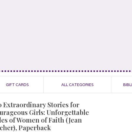
GIFT CARDS
ALL CATEGORIES
BIBL
0 Extraordinary Stories for
urageous Girls: Unforgettable
les of Women of Faith (Jean
scher), Paperback