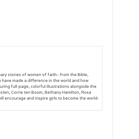
dinary stories of women of faith--from the Bible,
 have made a difference in the world and how
ring full-page, colorful illustrations alongside the
usten, Corrie ten Boom, Bethany Hamilton, Rosa
l encourage and inspire girls to become the world-