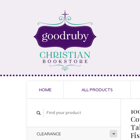
HOME
ALL PRODUCTS
10
Co
Ta
Fi
CLEARANCE