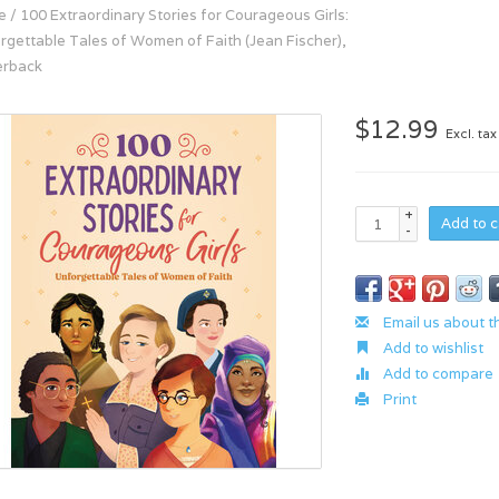
e
/
100 Extraordinary Stories for Courageous Girls:
rgettable Tales of Women of Faith (Jean Fischer),
erback
$12.99
Excl. tax
+
Add to c
-
Email us about t
Add to wishlist
Add to compare
Print