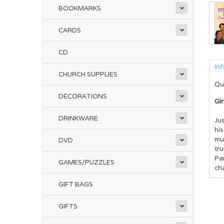
BOOKMARKS
CARDS
CD
In
CHURCH SUPPLIES
Qu
DECORATIONS
Gir
DRINKWARE
Jus
hi
muc
DVD
tr
Pa
GAMES/PUZZLES
ch
GIFT BAGS
GIFTS