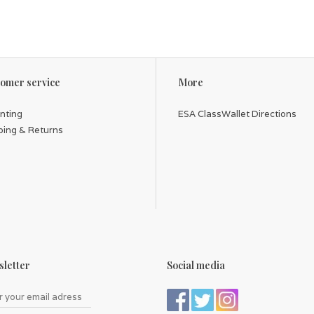
omer service
More
inting
ESA ClassWallet Directions
ping & Returns
letter
Social media