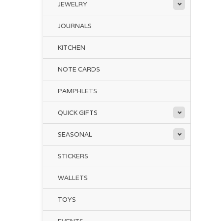
JEWELRY
JOURNALS
KITCHEN
NOTE CARDS
PAMPHLETS
QUICK GIFTS
SEASONAL
STICKERS
WALLETS
TOYS