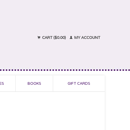
CART ($0.00)
MY ACCOUNT
ES
BOOKS
GIFT CARDS