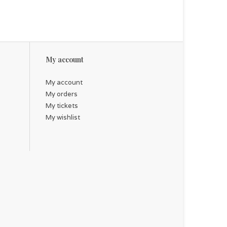
My account
My account
My orders
My tickets
My wishlist