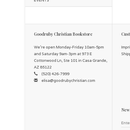
EVENTS
Goodruby Christian Bookstore
Cust
We're open Monday-Friday 10am-5pm
Impr
and Saturday 9am-3pm at 973 E
Ship
Cottonwood Ln, Ste 101 in Casa Grande,
AZ 85122
(520) 426-7999
elisa@goodrubychristian.com
News