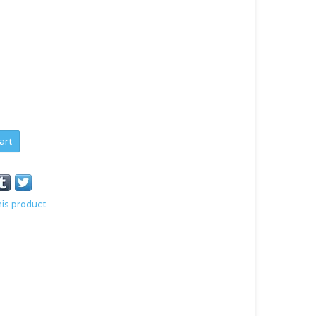
art
his product