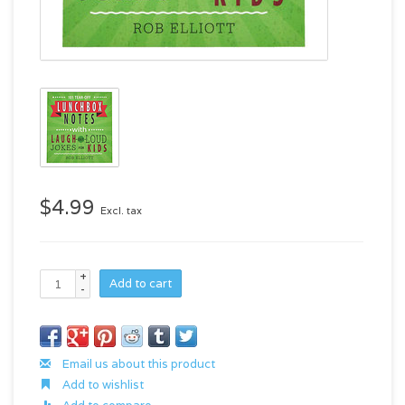
$4.99
Excl. tax
+
Add to cart
-
Email us about this product
Add to wishlist