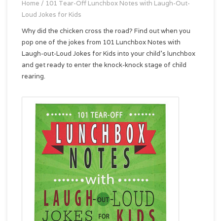
Home
/
101 Tear-Off Lunchbox Notes with Laugh-Out-
Loud Jokes for Kids
Why did the chicken cross the road? Find out when you
pop one of the jokes from 101 Lunchbox Notes with
Laugh-out-Loud Jokes for Kids into your child's lunchbox
and get ready to enter the knock-knock stage of child
rearing.