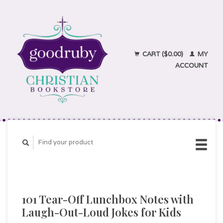
CART ($0.00)
MY
ACCOUNT
101 Tear-Off Lunchbox Notes with
Laugh-Out-Loud Jokes for Kids