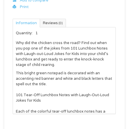
Add to compare
Print
Information
Reviews
(0)
Quantity:
1
Why did the chicken cross the road? Find out when
you pop one of the jokes from 101 Lunchbox Notes
with Laugh-out-Loud Jokes for Kids into your child's
lunchbox and get ready to enter the knock-knock
stage of child rearing.
This bright green notepad is decorated with an
accenting red banner and white and black letters that
spell out the title.
101 Tear-Off Lunchbox Notes with Laugh-Out-Loud
Jokes for Kids
Each of the colorful tear-off lunchbox notes has a
blank space on the back to write a message. Pop it in
a lunchbox, hide it under a pillow or tuck it between
the pages of a homework book to bring a smile to