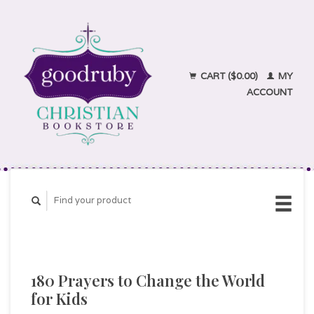
CART ($0.00)
MY
ACCOUNT
180 Prayers to Change the World
for Kids