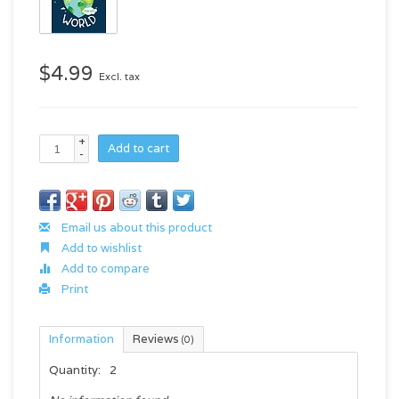
$4.99
Excl. tax
+
Add to cart
-
Email us about this product
Add to wishlist
Add to compare
Print
Information
Reviews
(0)
Quantity:
2