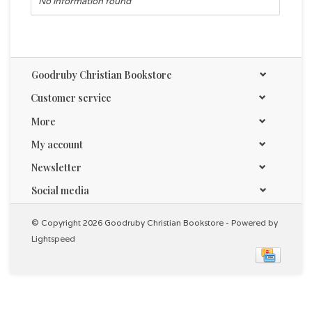
No information found
Goodruby Christian Bookstore
Customer service
More
My account
Newsletter
Social media
© Copyright 2026 Goodruby Christian Bookstore - Powered by
Lightspeed