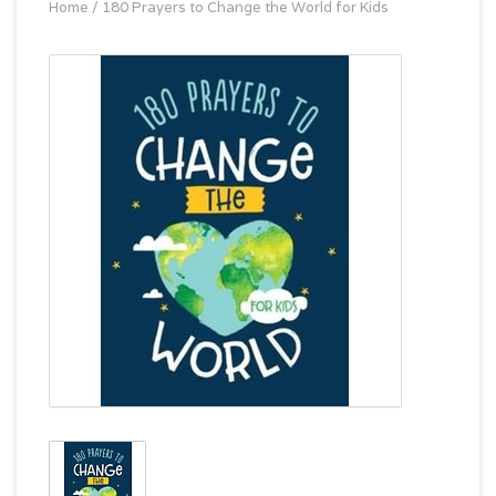
Home
/
180 Prayers to Change the World for Kids