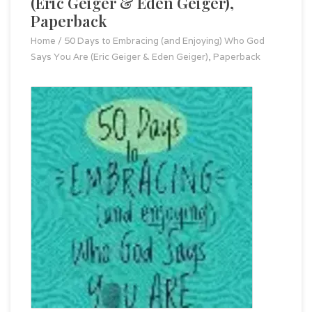
(Eric Geiger & Eden Geiger),
Paperback
Home
/
50 Days to Embracing (and Enjoying) Who God
Says You Are (Eric Geiger & Eden Geiger), Paperback