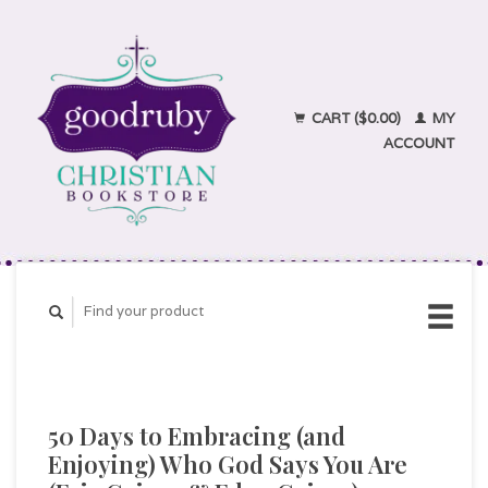
CART ($0.00)
MY
ACCOUNT
50 Days to Embracing (and
Enjoying) Who God Says You Are