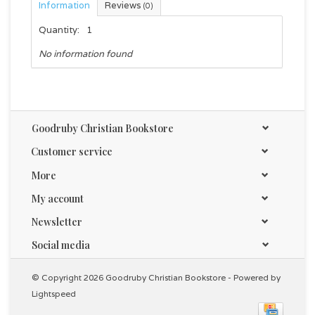
Information
Reviews
(0)
Quantity:
1
No information found
Goodruby Christian Bookstore
Customer service
More
My account
Newsletter
Social media
© Copyright 2026 Goodruby Christian Bookstore - Powered by
Lightspeed