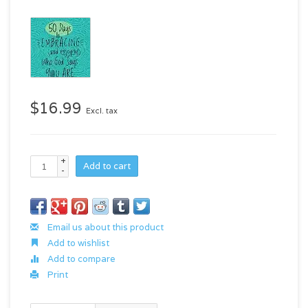
$16.99
Excl. tax
+
Add to cart
-
Email us about this product
Add to wishlist
Add to compare
Print