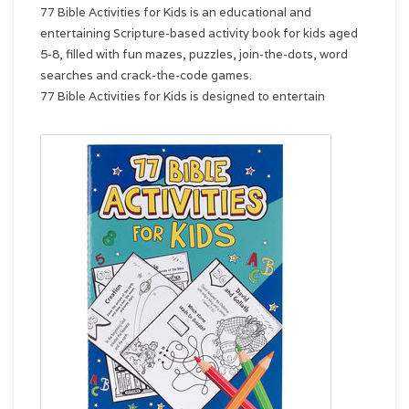
77 Bible Activities for Kids is an educational and
entertaining Scripture-based activity book for kids aged
5-8, filled with fun mazes, puzzles, join-the-dots, word
searches and crack-the-code games.
77 Bible Activities for Kids is designed to entertain