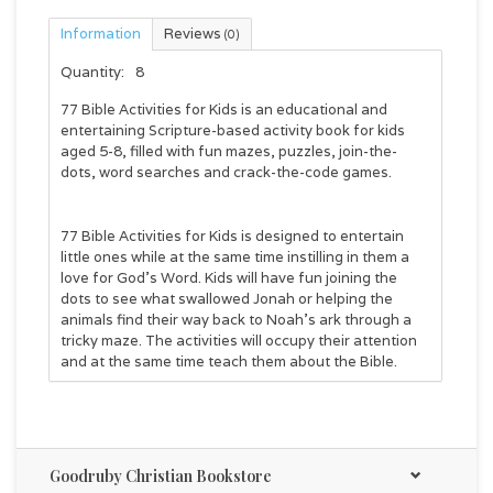
Information
Reviews
(0)
Quantity:
8
77 Bible Activities for Kids
is an educational and
entertaining Scripture-based activity book for kids
aged 5-8, filled with fun mazes, puzzles, join-the-
dots, word searches and crack-the-code games.
77 Bible Activities for Kids
is designed to entertain
little ones while at the same time instilling in them a
love for God's Word. Kids will have fun joining the
dots to see what swallowed Jonah or helping the
animals find their way back to Noah's ark through a
tricky maze. The activities will occupy their attention
and at the same time teach them about the Bible.
This activity book is suitable for both boys and girls
and will help develop critical thinking and creative
learning skills as they solve all kinds of puzzles
Goodruby Christian Bookstore
involving reading, and counting. This activity book is