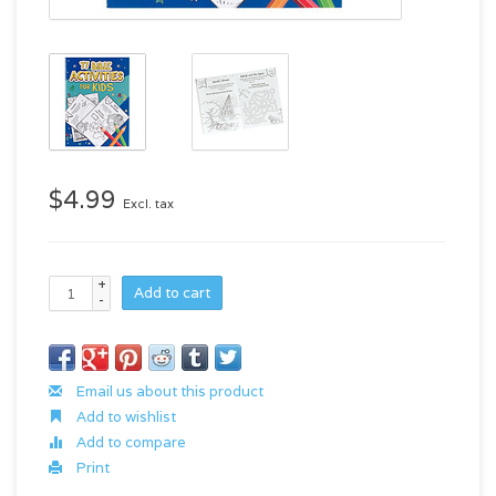
$4.99
Excl. tax
+
Add to cart
-
Email us about this product
Add to wishlist
Add to compare
Print