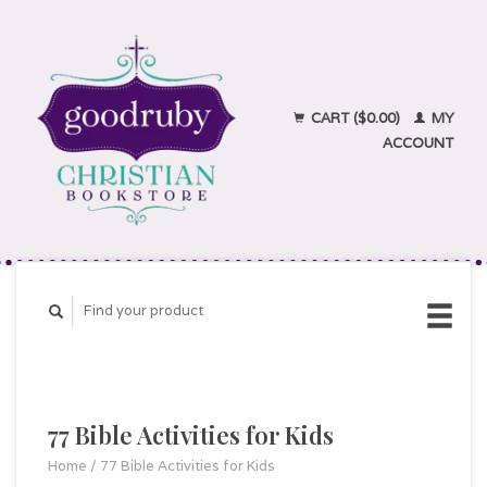
CART ($0.00)
MY
ACCOUNT
77 Bible Activities for Kids
Home
/
77 Bible Activities for Kids