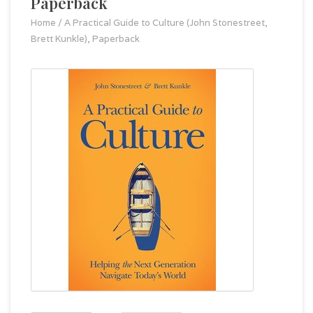
Paperback
Home
/
A Practical Guide to Culture (John Stonestreet,
Brett Kunkle), Paperback