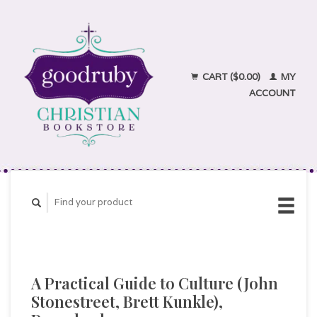
CART ($0.00)
MY
ACCOUNT
A Practical Guide to Culture (John
Stonestreet, Brett Kunkle),