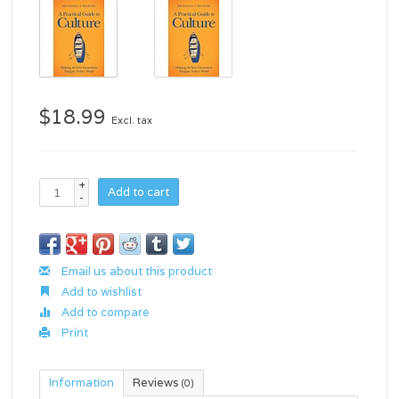
$18.99
Excl. tax
+
Add to cart
-
Email us about this product
Add to wishlist
Add to compare
Print
Information
Reviews
(0)