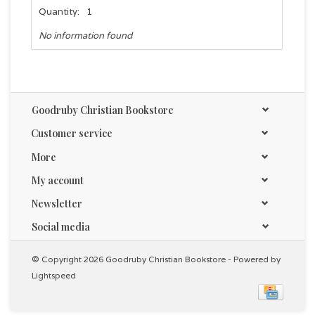
Quantity:
1
No information found
Goodruby Christian Bookstore
Customer service
More
My account
Newsletter
Social media
© Copyright 2026 Goodruby Christian Bookstore - Powered by
Lightspeed