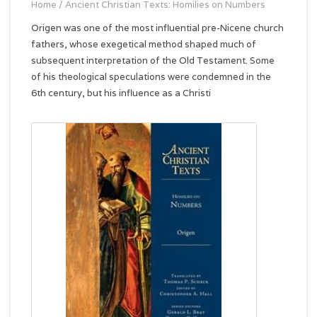
Home
/
Ancient Christian Texts: Homilies on Numbers
Origen was one of the most influential pre-Nicene church
fathers, whose exegetical method shaped much of
subsequent interpretation of the Old Testament. Some
of his theological speculations were condemned in the
6th century, but his influence as a Christi