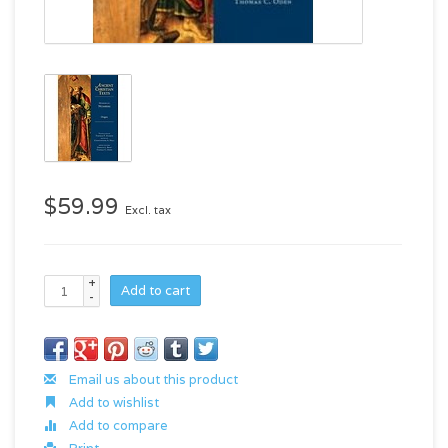
$59.99
Excl. tax
+
Add to cart
-
Email us about this product
Add to wishlist
Add to compare