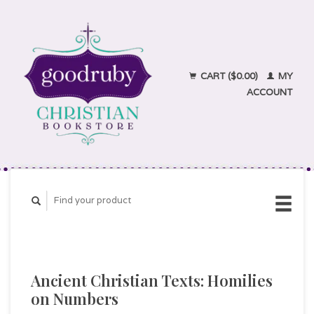
CART ($0.00)
MY
ACCOUNT
Ancient Christian Texts: Homilies
on Numbers