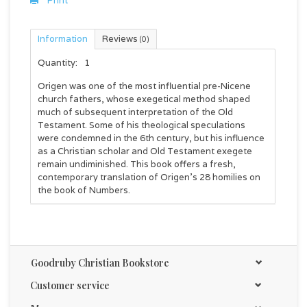
Print
Information
Reviews
(0)
Quantity:
1
Origen was one of the most influential pre-Nicene
church fathers, whose exegetical method shaped
much of subsequent interpretation of the Old
Testament. Some of his theological speculations
were condemned in the 6th century, but his influence
as a Christian scholar and Old Testament exegete
remain undiminished. This book offers a fresh,
contemporary translation of Origen's 28 homilies on
the book of Numbers.
Goodruby Christian Bookstore
Customer service